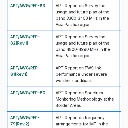
APT/AWG/REP-83
APT Report on Survey the
Ap
usage and future plan of the
band 3300-3400 MHz in the
Asia Pacific region
APT/AWG/REP-
APT Report on Survey the
Ju
82(Rev.1)
usage and future plan of the
band 4800-4990 MHz in the
Asia Pacific region
APT/AWG/REP-
APT Report on FWS link
Ma
81(Rev.1)
performance under severe
weather conditions
APT/AWG/REP-80
APT Report on Spectrum
Se
Monitoring Methodology at the
Border Areas
APT/AWG/REP-
APT Report on frequency
Se
79(Rev.2)
arrangements for IMT in the