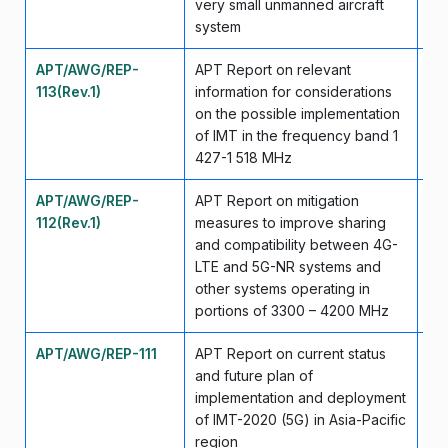
very small unmanned aircraft
system
APT/AWG/REP-
APT Report on relevant
Ap
113(Rev.1)
information for considerations
on the possible implementation
of IMT in the frequency band 1
427-1 518 MHz
APT/AWG/REP-
APT Report on mitigation
Ap
112(Rev.1)
measures to improve sharing
and compatibility between 4G-
LTE and 5G-NR systems and
other systems operating in
portions of 3300 – 4200 MHz
APT/AWG/REP-111
APT Report on current status
Se
and future plan of
implementation and deployment
of IMT-2020 (5G) in Asia-Pacific
region