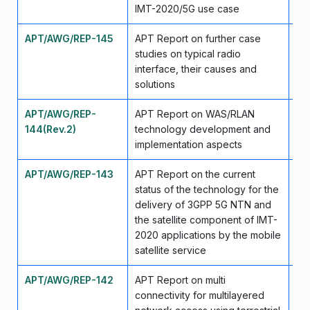
IMT-2020/5G use case
APT/AWG/REP-145
APT Report on further case
Ap
studies on typical radio
interface, their causes and
solutions
APT/AWG/REP-
APT Report on WAS/RLAN
Ap
144(Rev.2)
technology development and
implementation aspects
APT/AWG/REP-143
APT Report on the current
Se
status of the technology for the
delivery of 3GPP 5G NTN and
the satellite component of IMT-
2020 applications by the mobile
satellite service
APT/AWG/REP-142
APT Report on multi
Se
connectivity for multilayered