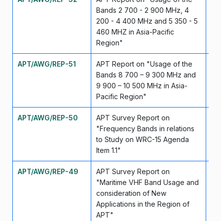
Bands 2 700 - 2 900 MHz, 4
200 - 4 400 MHz and 5 350 - 5
460 MHZ in Asia-Pacific
Region"
APT/AWG/REP-51
APT Report on "Usage of the
Se
Bands 8 700 – 9 300 MHz and
9 900 – 10 500 MHz in Asia-
Pacific Region"
APT/AWG/REP-50
APT Survey Report on
Se
"Frequency Bands in relations
to Study on WRC-15 Agenda
Item 1.1"
APT/AWG/REP-49
APT Survey Report on
Ma
"Maritime VHF Band Usage and
consideration of New
Applications in the Region of
APT"