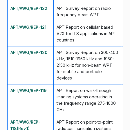
APT/AWG/REP-122
APT Survey Report on radio
Se
frequency beam WPT
APT/AWG/REP-121
APT Report on cellular based
Se
V2X for ITS applications in APT
countries
APT/AWG/REP-120
APT Survey Report on 300-400
Ma
kHz, 1610-1950 kHz and 1950-
2150 kHz for non-beam WPT
for mobile and portable
devices
APT/AWG/REP-119
APT Report on walk-through
Ma
imaging systems operating in
the frequency range 275-1000
GHz
APT/AWG/REP-
APT Report on point-to-point
Ma
118(Rev.1)
radiocommunication systems