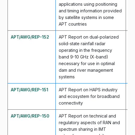
applications using positioning
and timing information provided
by satellite systems in some
APT countries
APT/AWG/REP-152
APT Report on dual-polarized
Se
solid-state rainfall radar
operating in the frequency
band 9-10 GHz (X-band)
necessary for use in optimal
dam and river management
systems
APT/AWG/REP-151
APT Report on HAPS industry
Se
and ecosystem for broadband
connectivity
APT/AWG/REP-150
APT Report on technical and
Se
regulatory aspects of RAN and
spectrum sharing in IMT