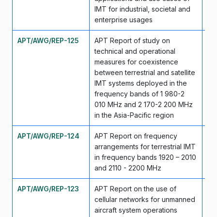
IMT for industrial, societal and
enterprise usages
APT/AWG/REP-125
APT Report of study on
Se
technical and operational
measures for coexistence
between terrestrial and satellite
IMT systems deployed in the
frequency bands of 1 980-2
010 MHz and 2 170-2 200 MHz
in the Asia-Pacific region
APT/AWG/REP-124
APT Report on frequency
Se
arrangements for terrestrial IMT
in frequency bands 1920 – 2010
and 2110 - 2200 MHz
APT/AWG/REP-123
APT Report on the use of
Se
cellular networks for unmanned
aircraft system operations