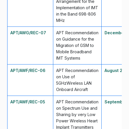
Arrangement for the
Implementation of IMT
in the Band 698-806
MHz
APT/AWG/REC-07
APT Recommendation
December 
on Guidance for the
Migration of GSM to
Mobile Broadband
IMT Systems
APT/AWF/REC-06
APT Recommendation
August 200
on Use of
5GHzWireless LAN
Onboard Aircraft
APT/AWF/REC-05
APT Recommendation
September
on Spectrum Use and
Sharing by very Low
Power Wireless Heart
Implant Transmitters