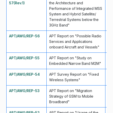
57(Rev.1)
the Architecture and
Performance of Integrated MSS
System and Hybrid Satellite/
Terrestrial Systems below the
3GHz Band"
APT/AWG/REP-56
APT Report on "Possible Radio
Se
Services and Applications
onboard Aircraft and Vessels"
APT/AWG/REP-55
APT Report on "Study on
Se
Embedded Narrow Band M2M"
APT/AWG/REP-54
APT Survey Report on "Fixed
Se
Wireless Systems"
APT/AWG/REP-53
APT Report on "Migration
Se
Strategy of GSM to Mobile
Broadband"
APT/AWG/REP-52
APT Report on "Usage of the
Se