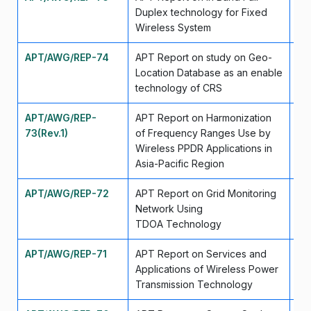
Duplex technology for Fixed
Wireless System
APT/AWG/REP-74
APT Report on study on Geo-
Se
Location Database as an enable
technology of CRS
APT/AWG/REP-
APT Report on Harmonization
Se
73(Rev.1)
of Frequency Ranges Use by
Wireless PPDR Applications in
Asia-Pacific Region
APT/AWG/REP-72
APT Report on Grid Monitoring
Ap
Network Using
TDOA Technology
APT/AWG/REP-71
APT Report on Services and
Ap
Applications of Wireless Power
Transmission Technology