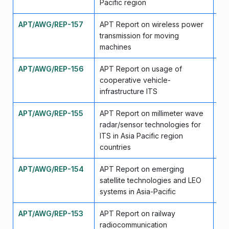
Pacific region
APT/AWG/REP-157
APT Report on wireless power
Ap
transmission for moving
machines
APT/AWG/REP-156
APT Report on usage of
Ap
cooperative vehicle-
infrastructure ITS
APT/AWG/REP-155
APT Report on millimeter wave
Ap
radar/sensor technologies for
ITS in Asia Pacific region
countries
APT/AWG/REP-154
APT Report on emerging
Se
satellite technologies and LEO
systems in Asia-Pacific
APT/AWG/REP-153
APT Report on railway
Se
radiocommunication