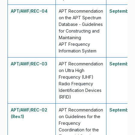
APT/AWF/REC-04
APT Recommendation
September
on the APT Spectrum
Database - Guidelines
for Constructing and
Maintaining
APT Frequency
Information System
APT/AWF/REC-03
APT Recommendation
September
on Ultra High
Frequency (UHF)
Radio Frequency
Identification Devices
(RFID)
APT/AWF/REC-02
APT Recommendation
September 
(Rev.1)
on Guidelines for the
Frequency
Coordination for the