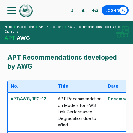
+A
A
LOG-IN
-A
Home
Publications
APT Publications
AWG Recommendations, Reports and
Opinions
APT
AWG
APT Recommendations developed
by AWG
No.
Title
Date
APT/AWG/REC-12
APT Recommendation
December 
on Models for FWS
Link Performance
Degradation due to
Wind