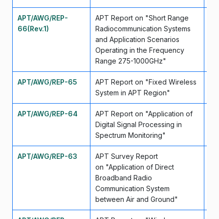
APT/AWG/REP-
APT Report on "Short Range
Se
66(Rev.1)
Radiocommunication Systems
and Application Scenarios
Operating in the Frequency
Range 275-1000GHz"
APT/AWG/REP-65
APT Report on "Fixed Wireless
Se
System in APT Region"
APT/AWG/REP-64
APT Report on "Application of
Fe
Digital Signal Processing in
Spectrum Monitoring"
APT/AWG/REP-63
APT Survey Report
Ma
on "Application of Direct
Broadband Radio
Communication System
between Air and Ground"