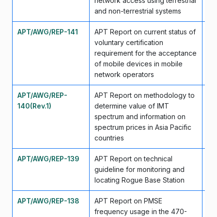
network access using terrestrial
and non-terrestrial systems
APT/AWG/REP-141
APT Report on current status of
Se
voluntary certification
requirement for the acceptance
of mobile devices in mobile
network operators
APT/AWG/REP-
APT Report on methodology to
Se
140(Rev.1)
determine value of IMT
spectrum and information on
spectrum prices in Asia Pacific
countries
APT/AWG/REP-139
APT Report on technical
Se
guideline for monitoring and
locating Rogue Base Station
APT/AWG/REP-138
APT Report on PMSE
Se
frequency usage in the 470-