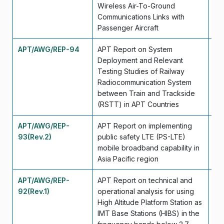
Wireless Air-To-Ground
Communications Links with
Passenger Aircraft
APT/AWG/REP-94
APT Report on System
Ju
Deployment and Relevant
Testing Studies of Railway
Radiocommunication System
between Train and Trackside
(RSTT) in APT Countries
APT/AWG/REP-
APT Report on implementing
Ap
93(Rev.2)
public safety LTE (PS-LTE)
mobile broadband capability in
Asia Pacific region
APT/AWG/REP-
APT Report on technical and
Se
92(Rev.1)
operational analysis for using
High Altitude Platform Station as
IMT Base Stations (HIBS) in the