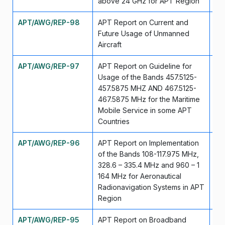
above 24 GHz for APT Region
APT/AWG/REP-98
APT Report on Current and
Ju
Future Usage of Unmanned
Aircraft
APT/AWG/REP-97
APT Report on Guideline for
Ju
Usage of the Bands 457.5125-
457.5875 MHZ AND 467.5125-
467.5875 MHz for the Maritime
Mobile Service in some APT
Countries
APT/AWG/REP-96
APT Report on Implementation
Ju
of the Bands 108-117.975 MHz,
328.6 – 335.4 MHz and 960 – 1
164 MHz for Aeronautical
Radionavigation Systems in APT
Region
APT/AWG/REP-95
APT Report on Broadband
Ju