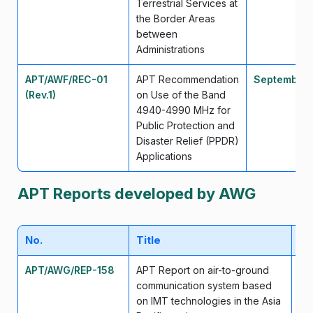
Terrestrial Services at
the Border Areas
between
Administrations
APT/AWF/REC-01
APT Recommendation
September
(Rev.1)
on Use of the Band
4940-4990 MHz for
Public Protection and
Disaster Relief (PPDR)
Applications
APT Reports developed by AWG
No.
Title
Da
APT/AWG/REP-158
APT Report on air-to-ground
Ap
communication system based
on IMT technologies in the Asia