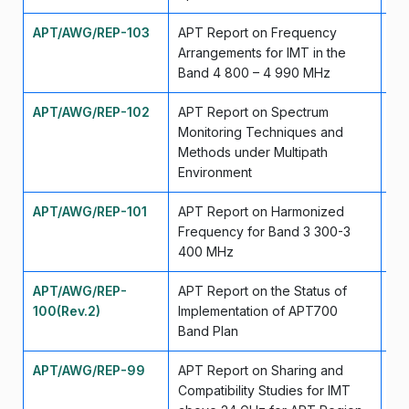
APT/AWG/REP-103
APT Report on Frequency
Se
Arrangements for IMT in the
Band 4 800 – 4 990 MHz
APT/AWG/REP-102
APT Report on Spectrum
Se
Monitoring Techniques and
Methods under Multipath
Environment
APT/AWG/REP-101
APT Report on Harmonized
Ju
Frequency for Band 3 300-3
400 MHz
APT/AWG/REP-
APT Report on the Status of
Ap
100(Rev.2)
Implementation of APT700
Band Plan
APT/AWG/REP-99
APT Report on Sharing and
Ju
Compatibility Studies for IMT