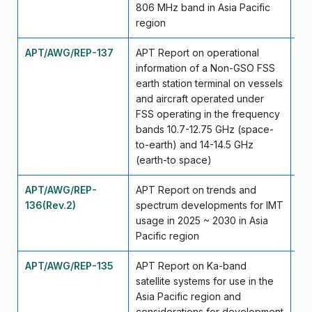
806 MHz band in Asia Pacific
region
APT/AWG/REP-137
APT Report on operational
Ma
information of a Non-GSO FSS
earth station terminal on vessels
and aircraft operated under
FSS operating in the frequency
bands 10.7-12.75 GHz (space-
to-earth) and 14-14.5 GHz
(earth-to space)
APT/AWG/REP-
APT Report on trends and
Ap
136(Rev.2)
spectrum developments for IMT
usage in 2025 ~ 2030 in Asia
Pacific region
APT/AWG/REP-135
APT Report on Ka-band
Ma
satellite systems for use in the
Asia Pacific region and
considerations for development