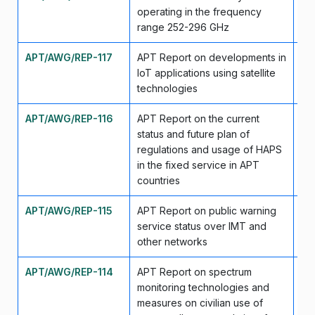
operating in the frequency
range 252-296 GHz
APT/AWG/REP-117
APT Report on developments in
Ma
IoT applications using satellite
technologies
APT/AWG/REP-116
APT Report on the current
Ma
status and future plan of
regulations and usage of HAPS
in the fixed service in APT
countries
APT/AWG/REP-115
APT Report on public warning
Ma
service status over IMT and
other networks
APT/AWG/REP-114
APT Report on spectrum
Ma
monitoring technologies and
measures on civilian use of