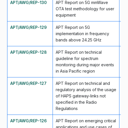
APT/AWG/REP-130
APT Report on 5G mmWave
Ma
OTA test methodology for user
equipment
APT/AWG/REP-129
APT Report on 5G
Ma
implementation in frequency
bands above 24.25 GHz
APT/AWG/REP-128
APT Report on technical
Ma
guideline for spectrum
monitoring during major events
in Asia Pacific region
APT/AWG/REP-127
APT Report on technical and
Se
regulatory analysis of the usage
of HAPS gateway-links not
specified in the Radio
Regulations
APT/AWG/REP-126
APT Report on emerging critical
Se
applications and use cases of