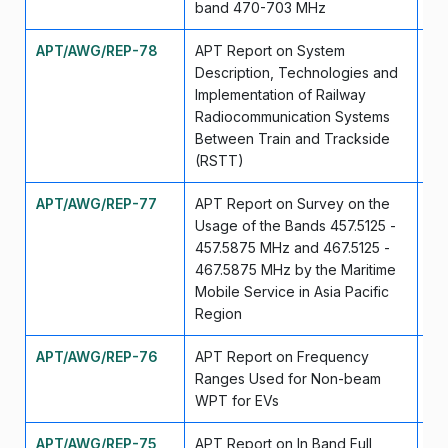
band 470-703 MHz
APT/AWG/REP-78
APT Report on System
Se
Description, Technologies and
Implementation of Railway
Radiocommunication Systems
Between Train and Trackside
(RSTT)
APT/AWG/REP-77
APT Report on Survey on the
Se
Usage of the Bands 457.5125 -
457.5875 MHz and 467.5125 -
467.5875 MHz by the Maritime
Mobile Service in Asia Pacific
Region
APT/AWG/REP-76
APT Report on Frequency
Se
Ranges Used for Non-beam
WPT for EVs
APT/AWG/REP-75
APT Report on In Band Full
Se