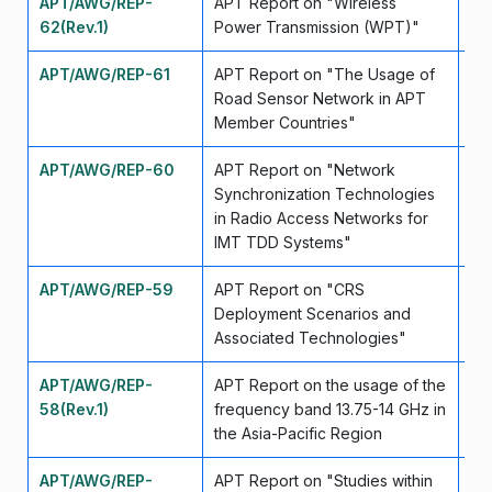
APT/AWG/REP-
APT Report on "Wireless
Fe
62(Rev.1)
Power Transmission (WPT)"
APT/AWG/REP-61
APT Report on "The Usage of
Ma
Road Sensor Network in APT
Member Countries"
APT/AWG/REP-60
APT Report on "Network
Ma
Synchronization Technologies
in Radio Access Networks for
IMT TDD Systems"
APT/AWG/REP-59
APT Report on "CRS
Ma
Deployment Scenarios and
Associated Technologies"
APT/AWG/REP-
APT Report on the usage of the
Ap
58(Rev.1)
frequency band 13.75-14 GHz in
the Asia-Pacific Region
APT/AWG/REP-
APT Report on "Studies within
Ap