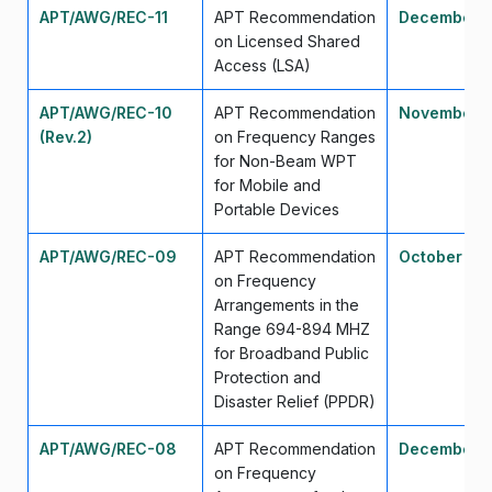
APT/AWG/REC-11
APT Recommendation
December 
on Licensed Shared
Access (LSA)
APT/AWG/REC-10
APT Recommendation
November 
(Rev.2)
on Frequency Ranges
for Non-Beam WPT
for Mobile and
Portable Devices
APT/AWG/REC-09
APT Recommendation
October 20
on Frequency
Arrangements in the
Range 694-894 MHZ
for Broadband Public
Protection and
Disaster Relief (PPDR)
APT/AWG/REC-08
APT Recommendation
December 
on Frequency