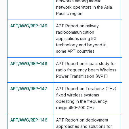
networks among mobile
network operators in the Asia
Pacific region
APT/AWG/REP-149
APT Report on railway
Ap
radiocommunication
applications using 5G
technology and beyond in
some APT countries
APT/AWG/REP-148
APT Report on impact study for
Ap
radio frequency beam Wireless
Power Transmission (WPT)
APT/AWG/REP-147
APT Report on Terahertz (THz)
Ap
fixed wireless systems
operating in the frequency
range 450-700 GHz
APT/AWG/REP-146
APT Report on deployment
Ap
approaches and solutions for