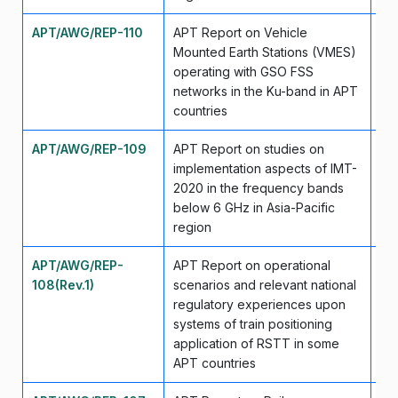
APT/AWG/REP-110
APT Report on Vehicle
Se
Mounted Earth Stations (VMES)
operating with GSO FSS
networks in the Ku-band in APT
countries
APT/AWG/REP-109
APT Report on studies on
Se
implementation aspects of IMT-
2020 in the frequency bands
below 6 GHz in Asia-Pacific
region
APT/AWG/REP-
APT Report on operational
Se
108(Rev.1)
scenarios and relevant national
regulatory experiences upon
systems of train positioning
application of RSTT in some
APT countries