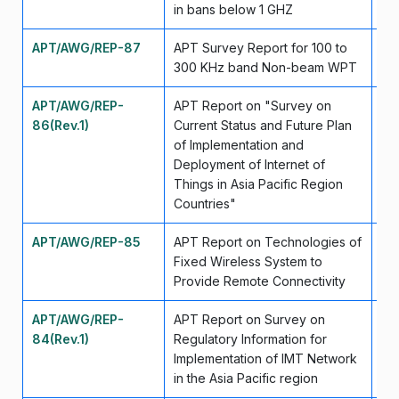
in bans below 1 GHZ
APT/AWG/REP-87
APT Survey Report for 100 to
Se
300 KHz band Non-beam WPT
APT/AWG/REP-
APT Report on "Survey on
Se
86(Rev.1)
Current Status and Future Plan
of Implementation and
Deployment of Internet of
Things in Asia Pacific Region
Countries"
APT/AWG/REP-85
APT Report on Technologies of
Se
Fixed Wireless System to
Provide Remote Connectivity
APT/AWG/REP-
APT Report on Survey on
Ju
84(Rev.1)
Regulatory Information for
Implementation of IMT Network
in the Asia Pacific region