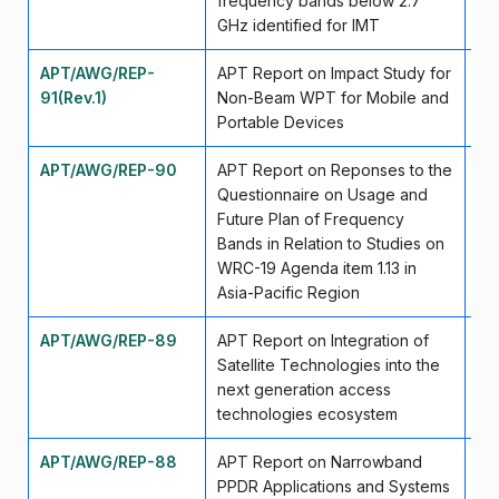
frequency bands below 2.7
GHz identified for IMT
APT/AWG/REP-
APT Report on Impact Study for
Ma
91(Rev.1)
Non-Beam WPT for Mobile and
Portable Devices
APT/AWG/REP-90
APT Report on Reponses to the
Ju
Questionnaire on Usage and
Future Plan of Frequency
Bands in Relation to Studies on
WRC-19 Agenda item 1.13 in
Asia-Pacific Region
APT/AWG/REP-89
APT Report on Integration of
Se
Satellite Technologies into the
next generation access
technologies ecosystem
APT/AWG/REP-88
APT Report on Narrowband
Se
PPDR Applications and Systems