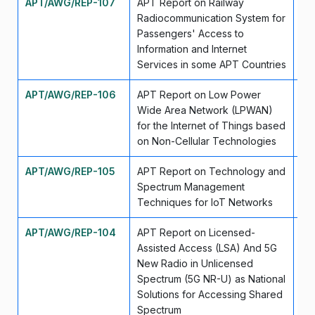
APT/AWG/REP-107
APT Report on Railway
Ap
Radiocommunication System for
Passengers' Access to
Information and Internet
Services in some APT Countries
APT/AWG/REP-106
APT Report on Low Power
Ap
Wide Area Network (LPWAN)
for the Internet of Things based
on Non-Cellular Technologies
APT/AWG/REP-105
APT Report on Technology and
Se
Spectrum Management
Techniques for IoT Networks
APT/AWG/REP-104
APT Report on Licensed-
Se
Assisted Access (LSA) And 5G
New Radio in Unlicensed
Spectrum (5G NR-U) as National
Solutions for Accessing Shared
Spectrum