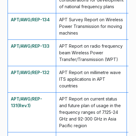
of national frequency plans
APT/AWG/REP-134
APT Survey Report on Wireless
Ma
Power Transmission for moving
machines
APT/AWG/REP-133
APT Report on radio frequency
Ma
beam Wireless Power
Transfer/Transmission (WPT)
APT/AWG/REP-132
APT Report on millimetre wave
Ma
ITS applications in APT
countries
APT/AWG/REP-
APT Report on current status
Ma
131(Rev.1)
and future plan of usage in the
frequency ranges of 7.125-24
GHz and 92-300 GHz in Asia
Pacific region