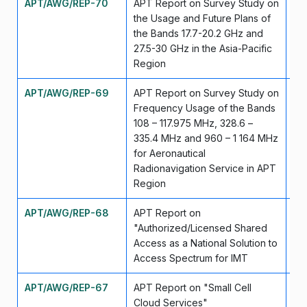
APT/AWG/REP-70
APT Report on Survey Study on
Ap
the Usage and Future Plans of
the Bands 17.7-20.2 GHz and
27.5-30 GHz in the Asia-Pacific
Region
APT/AWG/REP-69
APT Report on Survey Study on
Ap
Frequency Usage of the Bands
108 – 117.975 MHz, 328.6 –
335.4 MHz and 960 – 1 164 MHz
for Aeronautical
Radionavigation Service in APT
Region
APT/AWG/REP-68
APT Report on
Se
"Authorized/Licensed Shared
Access as a National Solution to
Access Spectrum for IMT
APT/AWG/REP-67
APT Report on "Small Cell
Se
Cloud Services"