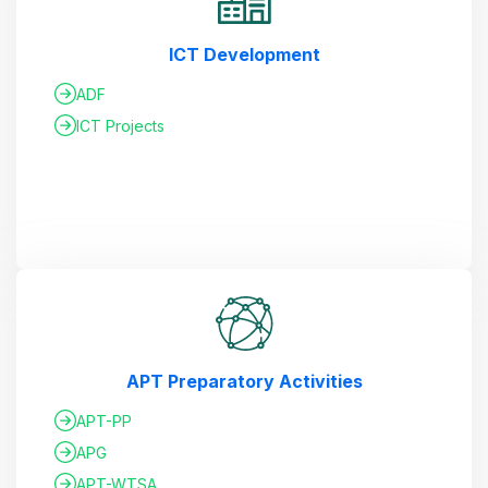
ICT Development
ADF
ICT Projects
APT Preparatory Activities
APT-PP
APG
APT-WTSA