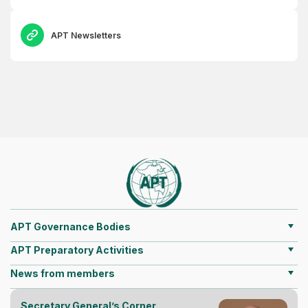
APT Newsletters
APT Governance Bodies
APT Preparatory Activities
News from members
Secretary General’s Corner