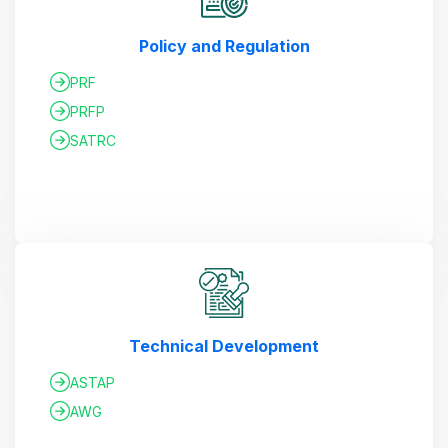
Policy and Regulation
PRF
PRFP
SATRC
Technical Development
ASTAP
AWG