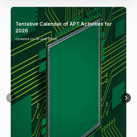
Tentative Calendar of APT Activities for
2026
Updated on 31 July 2026