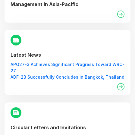
Management in Asia-Pacific
Latest News
APG27-3 Achieves Significant Progress Toward WRC-
27
ADF-23 Successfully Concludes in Bangkok, Thailand
Circular Letters and Invitations