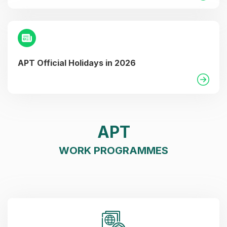
APT Official Holidays in 2026
APT
WORK PROGRAMMES