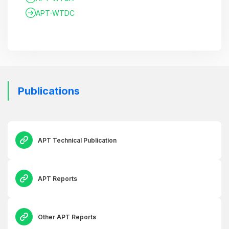
APT-WTDC
Publications
APT Technical Publication
APT Reports
Other APT Reports