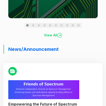
View All
News/Announcement
Empowering the Future of Spectrum