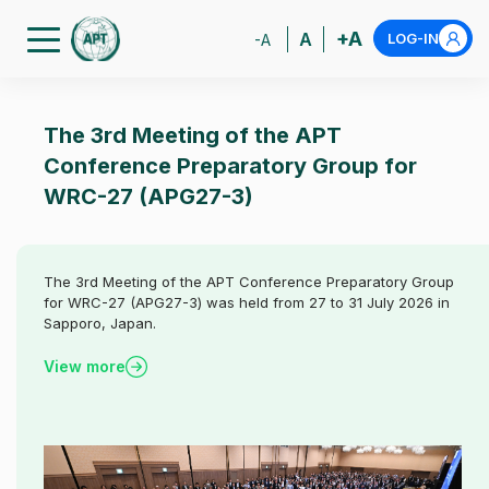
+A
A
LOG-IN
-A
The 3rd Meeting of the APT
Conference Preparatory Group for
WRC-27 (APG27-3)
The 3rd Meeting of the APT Conference Preparatory Group
for WRC-27 (APG27-3) was held from 27 to 31 July 2026 in
Sapporo, Japan.
View more