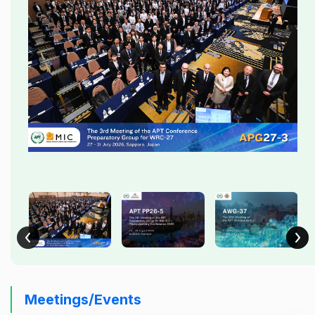
Meetings/Events