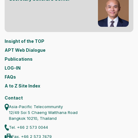
Insight of the TOP
APT Web Dialogue
Publications
LOG-IN
FAQs
A to Z Site Index
Contact
Asia-Pacific Telecommunity
12/49 Soi 5 Chaeng Watthana Road
Bangkok 10210, Thailand
Tel. +66 2 573 0044
Fax. +66 2 573 7479