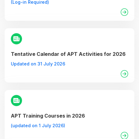
(Log-in Required)
Tentative Calendar of APT Activities for 2026
Updated on 31 July 2026
APT Training Courses in 2026
(updated on 1 July 2026)