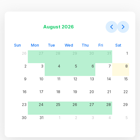
August 2026
Sun
Mon
Tue
Wed
Thu
Fri
Sat
26
27
28
29
30
31
1
2
3
4
5
6
7
8
9
10
11
12
13
14
15
16
17
18
19
20
21
22
23
24
25
26
27
28
29
30
31
1
2
3
4
5