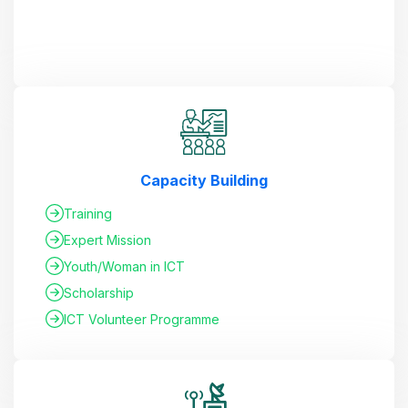
Capacity Building
Training
Expert Mission
Youth/Woman in ICT
Scholarship
ICT Volunteer Programme