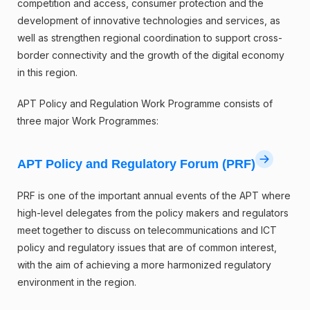
competition and access, consumer protection and the
development of innovative technologies and services, as
well as strengthen regional coordination to support cross-
border connectivity and the growth of the digital economy
in this region.
APT Policy and Regulation Work Programme consists of
three major Work Programmes:
APT Policy and Regulatory Forum (PRF)
PRF is one of the important annual events of the APT where
high-level delegates from the policy makers and regulators
meet together to discuss on telecommunications and ICT
policy and regulatory issues that are of common interest,
with the aim of achieving a more harmonized regulatory
environment in the region.