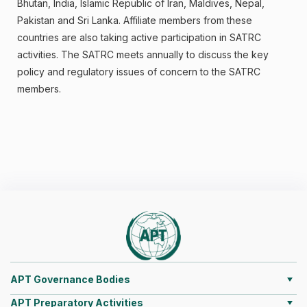
Bhutan, India, Islamic Republic of Iran, Maldives, Nepal,
Pakistan and Sri Lanka. Affiliate members from these
countries are also taking active participation in SATRC
activities. The SATRC meets annually to discuss the key
policy and regulatory issues of concern to the SATRC
members.
APT Governance Bodies
APT Preparatory Activities