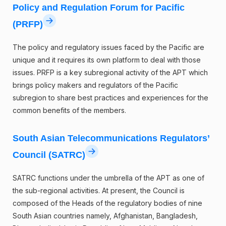
Policy and Regulation Forum for Pacific
(PRFP)
The policy and regulatory issues faced by the Pacific are
unique and it requires its own platform to deal with those
issues. PRFP is a key subregional activity of the APT which
brings policy makers and regulators of the Pacific
subregion to share best practices and experiences for the
common benefits of the members.
South Asian Telecommunications Regulators’
Council (SATRC)
SATRC functions under the umbrella of the APT as one of
the sub-regional activities. At present, the Council is
composed of the Heads of the regulatory bodies of nine
South Asian countries namely, Afghanistan, Bangladesh,