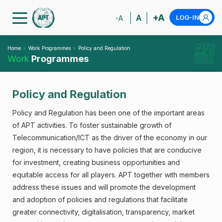
+A
A
LOG-IN
-A
Home
Work Programmes
Policy and Regulation
Work
Programmes
Policy and Regulation
Policy and Regulation has been one of the important areas
of APT activities. To foster sustainable growth of
Telecommunication/ICT as the driver of the economy in our
region, it is necessary to have policies that are conducive
for investment, creating business opportunities and
equitable access for all players. APT together with members
address these issues and will promote the development
and adoption of policies and regulations that facilitate
greater connectivity, digitalisation, transparency, market