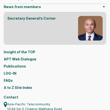
News from members
Secretary General’s Corner
Insight of the TOP
APT Web Dialogue
Publications
LOG-IN
FAQs
A to Z Site Index
Contact
Asia-Pacific Telecommunity
12/49 Soi 5 Chaeng Watthana Road