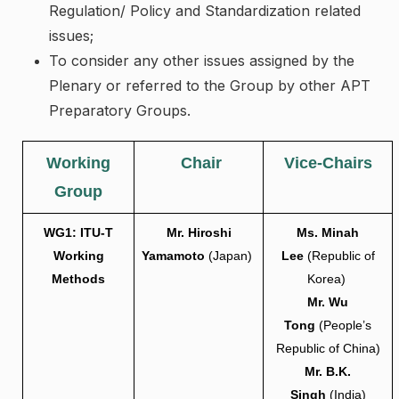
Regulation/ Policy and Standardization related
issues;
To consider any other issues assigned by the
Plenary or referred to the Group by other APT
Preparatory Groups.
Working
Chair
Vice-Chairs
Group
WG1: ITU-T
Mr. Hiroshi
Ms. Minah
Working
Yamamoto
(Japan)
Lee
(Republic of
Methods
Korea)
Mr. Wu
Tong
(People’s
Republic of China)
Mr. B.K.
Singh
(India)