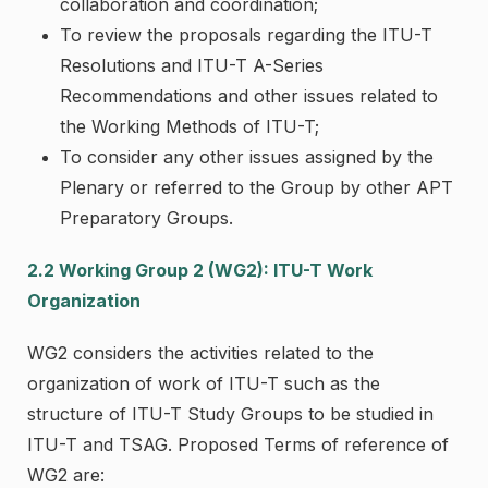
collaboration and coordination;
To review the proposals regarding the ITU-T
Resolutions and ITU-T A-Series
Recommendations and other issues related to
the Working Methods of ITU-T;
To consider any other issues assigned by the
Plenary or referred to the Group by other APT
Preparatory Groups.
2.2 Working Group 2 (WG2): ITU-T Work
Organization
WG2 considers the activities related to the
organization of work of ITU-T such as the
structure of ITU-T Study Groups to be studied in
ITU-T and TSAG. Proposed Terms of reference of
WG2 are: