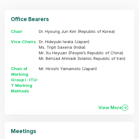
Office Bearers
Chair
Dr. Hyoung Jun Kim (Republic of Korea)
Vice-Chairs
Dr. Hideyuki Iwata (Japan)
Ms. Tripti Saxena (India)
Mr. Xu Heyuan (People’s Republic of China)
Mr. Behzad Ahmadi (Islamic Republic of Iran)
Chair of
Mr. Hiroshi Yamamoto (Japan)
Working
Group I : ITU-
T Working
Methods
View More
Meetings