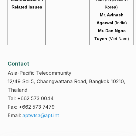
Related Issues
Korea)
Mr. Avinash
Agarwal
(India)
Mr. Dao Ngoc
Tuyen
(Viet Nam)
Contact
Asia-Pacific Telecommunity
12/49 Soi 5, Chaengwattana Road, Bangkok 10210,
Thailand
Tel: +662 573 0044
Fax: +662 573 7479
Email:
aptwtsa@apt.int