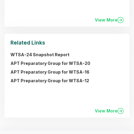
View More
Related Links
WTSA-24 Snapshot Report
APT Preparatory Group for WTSA-20
APT Preparatory Group for WTSA-16
APT Preparatory Group for WTSA-12
View More