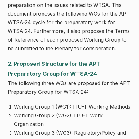
preparation on the issues related to WTSA. This
document proposes the following WGs for the APT
WTSA-24 cycle for the preparatory work for
WTSA-24. Furthermore, it also proposes the Terms
of Reference of each proposed Working Group to
be submitted to the Plenary for consideration.
2. Proposed Structure for the APT
Preparatory Group for WTSA-24
The following three WGs are proposed for the APT
Preparatory Group for WTSA-24:
Working Group 1 (WG1): ITU-T Working Methods
Working Group 2 (WG2): ITU-T Work
Organization
Working Group 3 (WG3): Regulatory/Policy and