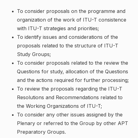
To consider proposals on the programme and
organization of the work of ITU-T consistence
with ITU-T strategies and priorities;
To identify issues and considerations of the
proposals related to the structure of ITU-T
Study Groups;
To consider proposals related to the review the
Questions for study, allocation of the Questions
and the actions required for further processing;
To review the proposals regarding the ITU-T
Resolutions and Recommendations related to
the Working Organizations of ITU-T;
To consider any other issues assigned by the
Plenary or referred to the Group by other APT
Preparatory Groups.