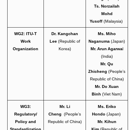
Ts. Norzailah
Mohd
Yusoff
(Malaysia)
WG2: ITU-T
Dr. Kangchan
Ms. Miho
Work
Lee
(Republic of
Naganuma
(Japan)
Organization
Korea)
Mr. Arun Agarwa
l
(India)
Mr. Qu
Zhicheng
(People’s
Republic of China)
Mr. Do Xuan
Binh
(Viet Nam)
WG3:
Mr. Li
Ms. Eriko
Regulatory/
Cheng
(People’s
Hondo
(Japan)
Policy and
Republic of China)
Mr. Kihun
Standardization
Kim
(Republic of