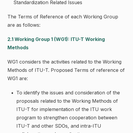
Standardization Related Issues
The Terms of Reference of each Working Group
are as follows:
2.1 Working Group 1 (WG1): ITU-T Working
Methods
WG1 considers the activities related to the Working
Methods of ITU-T. Proposed Terms of reference of
WG1 are:
To identify the issues and consideration of the
proposals related to the Working Methods of
ITU-T for implementation of the ITU work
program to strengthen cooperation between
ITU-T and other SDOs, and intra-ITU