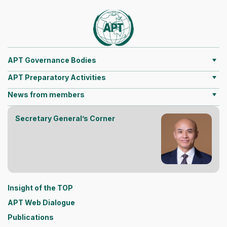
APT Governance Bodies
APT Preparatory Activities
News from members
Secretary General’s Corner
Insight of the TOP
APT Web Dialogue
Publications