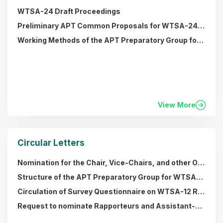
WTSA-24 Draft Proceedings
Preliminary APT Common Proposals for WTSA-24 (Note: All 45 PACPs have been endorsed by APT Members)
Working Methods of the APT Preparatory Group for ITU World Telecommunication Standardization Assembly (APT WTSA) (approved by MC-47)
View More
Circular Letters
Nomination for the Chair, Vice-Chairs, and other Office Bearers of the APT Preparatory Group for WTSA-24
Structure of the APT Preparatory Group for WTSA-20 and the List of the Office Bearers
Circulation of Survey Questionnaire on WTSA-12 Resolutions (13 November 2015)
Request to nominate Rapporteurs and Assistant-Rapporteurs for APT Correspondence Groups for the WTSA-2012