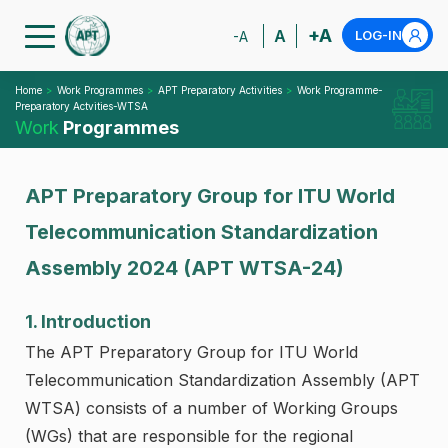
+A
A
LOG-IN
-A
Home
Work Programmes
APT Preparatory Activities
Work Programme-
Preparatory Actvities-WTSA
Work
Programmes
APT Preparatory Group for ITU World
Telecommunication Standardization
Assembly 2024 (APT WTSA-24)
1. Introduction
The APT Preparatory Group for ITU World
Telecommunication Standardization Assembly (APT
WTSA) consists of a number of Working Groups
(WGs) that are responsible for the regional