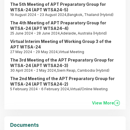
The 5th Meeting of APT Preparatory Group for
WTSA-24 (APT WTSA24-5)
19 August 2024 - 23 August 2024,Bangkok, Thailand (Hybrid)
The 4th Meeting of APT Preparatory Group for
WTSA-24 (APT WTSA24-4)
25 June 2024 - 28 June 2024,Adelaide, Australia (Hybrid)
Virtual Interim Meeting of Working Group 3 of the
APT WTSA-24
27 May 2024 - 29 May 2024,Virtual Meeting
The 3rd Meeting of the APT Preparatory Group for
WTSA-24 (APT WTSA24-3)
30 April 2024 - 2 May 2024,Siem Reap, Cambodia (Hybrid)
The 2nd Meeting of the APT Preparatory Group for
WTSA-24 (APT WTSA24-2)
5 February 2024 - 6 February 2024,Virtual/Online Meeting
View More
Documents