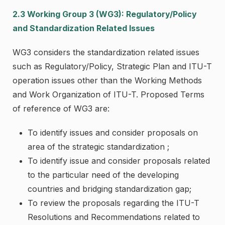
2.3 Working Group 3 (WG3): Regulatory/Policy
and Standardization Related Issues
WG3 considers the standardization related issues
such as Regulatory/Policy, Strategic Plan and ITU-T
operation issues other than the Working Methods
and Work Organization of ITU-T. Proposed Terms
of reference of WG3 are:
To identify issues and consider proposals on
area of the strategic standardization ;
To identify issue and consider proposals related
to the particular need of the developing
countries and bridging standardization gap;
To review the proposals regarding the ITU-T
Resolutions and Recommendations related to