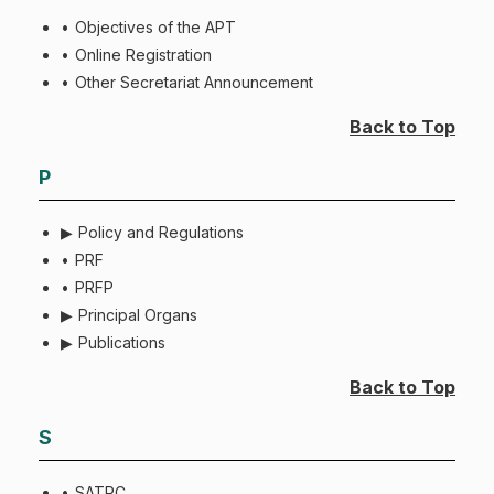
Objectives of the APT
Online Registration
Other Secretariat Announcement
Back to Top
P
Policy and Regulations
PRF
PRFP
Principal Organs
Publications
Back to Top
S
SATRC