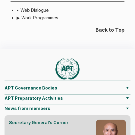
Web Dialogue
Work Programmes
Back to Top
APT Governance Bodies
APT Preparatory Activities
News from members
Secretary General’s Corner