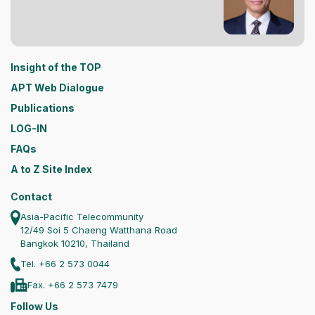
Insight of the TOP
APT Web Dialogue
Publications
LOG-IN
FAQs
A to Z Site Index
Contact
Asia-Pacific Telecommunity
12/49 Soi 5 Chaeng Watthana Road
Bangkok 10210, Thailand
Tel. +66 2 573 0044
Fax. +66 2 573 7479
Follow Us