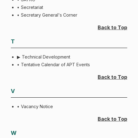
Secretariat
Secretary General's Corner
Back to Top
T
Technical Development
Tentative Calendar of APT Events
Back to Top
V
Vacancy Notice
Back to Top
W