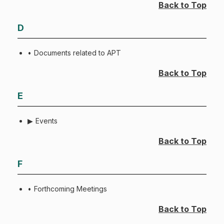
Back to Top
D
Documents related to APT
Back to Top
E
Events
Back to Top
F
Forthcoming Meetings
Back to Top