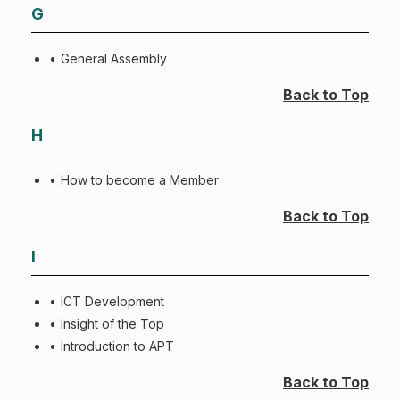
G
General Assembly
Back to Top
H
How to become a Member
Back to Top
I
ICT Development
Insight of the Top
Introduction to APT
Back to Top