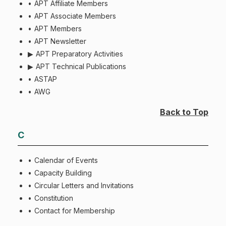
APT Affiliate Members
APT Associate Members
APT Members
APT Newsletter
APT Preparatory Activities
APT Technical Publications
ASTAP
AWG
Back to Top
C
Calendar of Events
Capacity Building
Circular Letters and Invitations
Constitution
Contact for Membership