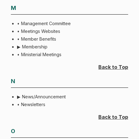
M
Management Committee
Meetings Websites
Member Benefits
Membership
Ministerial Meetings
Back to Top
N
News/Announcement
Newsletters
Back to Top
O