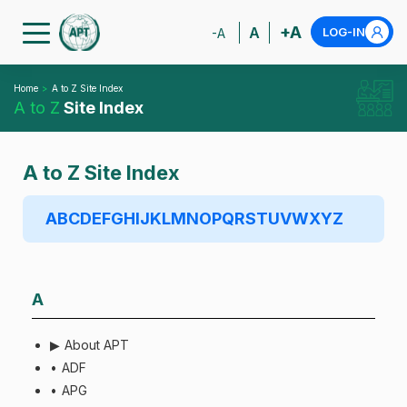
+A
A
LOG-IN
-A
Home
A to Z Site Index
A to Z
Site Index
A to Z Site Index
A
B
C
D
E
F
G
H
I
J
K
L
M
N
O
P
Q
R
S
T
U
V
W
X
Y
Z
A
About APT
ADF
APG