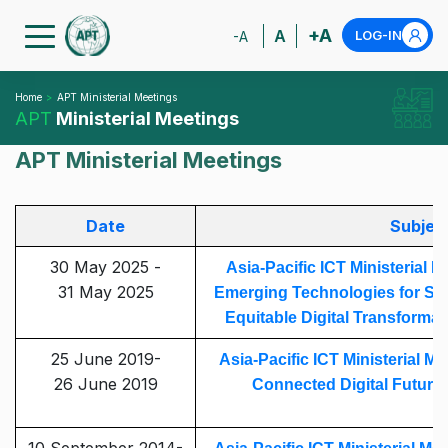
+A
A
LOG-IN
-A
Home
APT Ministerial Meetings
APT
Ministerial Meetings
APT Ministerial Meetings
Date
Subjec
30 May 2025 -
Asia-Pacific ICT Ministerial M
31 May 2025
Emerging Technologies for Sust
Equitable Digital Transformati
25 June 2019-
Asia-Pacific ICT Ministerial M
26 June 2019
Connected Digital Future i