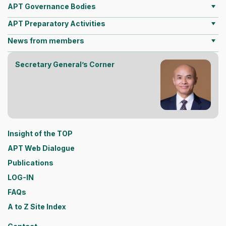
APT Governance Bodies
APT Preparatory Activities
News from members
Secretary General’s Corner
Insight of the TOP
APT Web Dialogue
Publications
LOG-IN
FAQs
A to Z Site Index