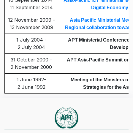
10 September 2014-
Asia-Pacific ICT Ministerial Me
11 September 2014
Digital Economy t
12 November 2009 -
Asia Pacific Ministerial Mee
13 November 2009
Regional collaboration towa
1 July 2004 -
APT Ministerial Conference
2 July 2004
Developm
31 October 2000 -
APT Asia-Pacific Summit on t
2 November 2000
1 June 1992-
Meeting of the Ministers o
2 June 1992
Strategies for the Asi