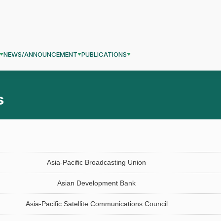
NEWS/ANNOUNCEMENT
PUBLICATIONS
s
Asia-Pacific Broadcasting Union
Asian Development Bank
Asia-Pacific Satellite Communications Council