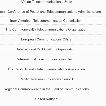
African Telecommunications Union
ean Conference of Postal and Telecommunications Administrations
Inter‑American Telecommunication Commission
The Commonwealth Telecommunications Organization
European Communications Office
International Civil Aviation Organization
International Telecommunication Union
The Pacific Islands Telecommunications Association
Pacific Telecommunications Council
Regional Commonwealth in the Field of Communications
United Nations