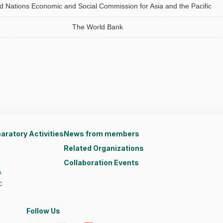
d Nations Economic and Social Commission for Asia and the Pacific
The World Bank
aratory Activities
News from members
Related Organizations
Collaboration Events
A
C
Follow Us