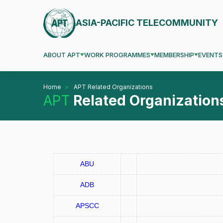
ASIA-PACIFIC TELECOMMUNITY
ABOUT APT
WORK PROGRAMMES
MEMBERSHIP
EVENTS
Home
APT Related Organizations
APT
Related Organization
ABU
ADB
APSCC