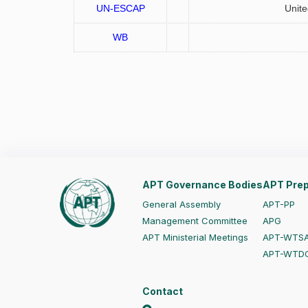
UN-ESCAP
Unite
WB
APT Governance Bodies
APT Prep
General Assembly
APT-PP
Management Committee
APG
APT Ministerial Meetings
APT-WTS
APT-WTD
Contact