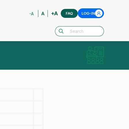
+A
A
FAQ
LOG-IN
-A