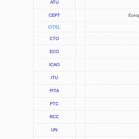
ATU
CEPT
Europ
CITEL
CTO
ECO
ICAO
ITU
PITA
PTC
RCC
UN