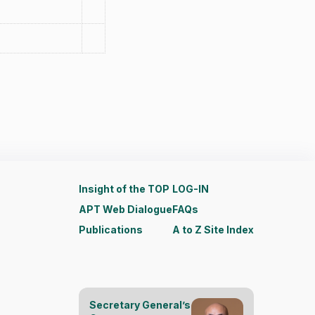
Insight of the TOP
LOG-IN
APT Web Dialogue
FAQs
Publications
A to Z Site Index
Secretary General’s