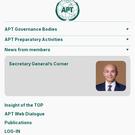
APT Governance Bodies
APT Preparatory Activities
News from members
Secretary General’s Corner
Insight of the TOP
APT Web Dialogue
Publications
LOG-IN