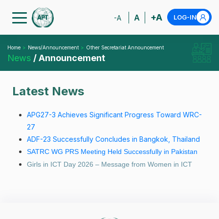
+A
A
LOG-IN
-A
Home
News/Announcement
Other Secretariat Announcement
News
/ Announcement
Latest News
APG27-3 Achieves Significant Progress Toward WRC-
27
ADF-23 Successfully Concludes in Bangkok, Thailand
SATRC WG PRS Meeting Held Successfully in Pakistan
Girls in ICT Day 2026 – Message from Women in ICT