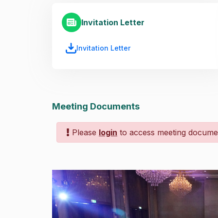
Invitation Letter
Invitation Letter
Meeting Documents
Please
login
to access meeting docume