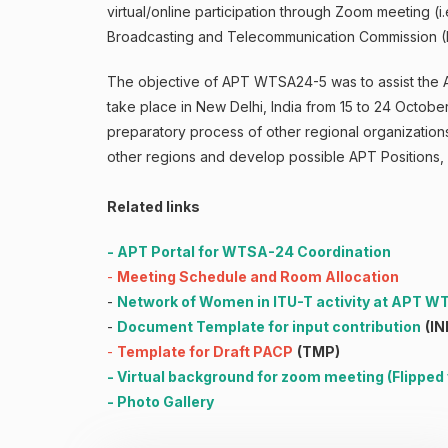
virtual/online participation through Zoom meeting 
Broadcasting and Telecommunication Commission (
The objective of APT WTSA24-5 was to assist the 
take place in New Delhi, India from 15 to 24 Oct
preparatory process of other regional organizati
other regions and develop possible APT Positions
Related links
-
APT Portal for WTSA-24 Coordination
-
Meeting Schedule and Room Allocation
-
Network of Women in ITU-T activity at APT 
-
Document Template for input contribution
(IN
-
Template for Draft PACP
(TMP)
-
Virtual background for zoom meeting
(
Flipped
-
Photo Gallery