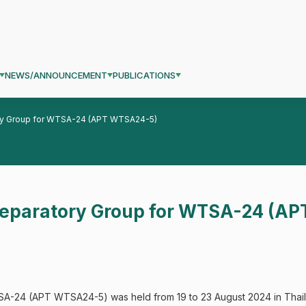
NEWS/ANNOUNCEMENT
PUBLICATIONS
ory Group for WTSA-24 (APT WTSA24-5)
Preparatory Group for WTSA-24 (A
A-24 (APT WTSA24-5) was held from 19 to 23 August 2024 in Thaila