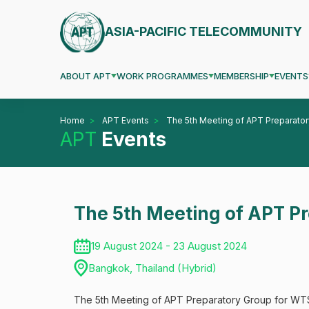
ASIA-PACIFIC TELECOMMUNITY
ABOUT APT
WORK PROGRAMMES
MEMBERSHIP
EVENTS
Home
APT Events
The 5th Meeting of APT Preparat
APT
Events
The 5th Meeting of APT 
19 August 2024 - 23 August 2024
Bangkok, Thailand (Hybrid)
The 5th Meeting of APT Preparatory Group for WTS