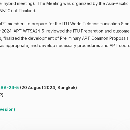
(i.e. hybrid meeting). The Meeting was organized by the Asia-Pacif
NBTC) of Thailand.
APT members to prepare for the ITU World Telecommunication Stan
ober 2024. APT WTSA24-5 reviewed the ITU Preparation and outcome
ons, finalized the development of Preliminary APT Common Proposal
, as appropriate, and develop necessary procedures and APT coor
WTSA-24-5
(20 August 2024, Bangkok)
P)
 vesion
)