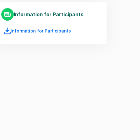
Information for Participants
Information for Participants