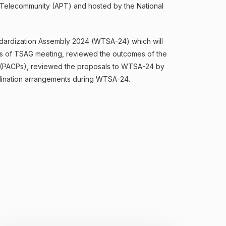
ic Telecommunity (APT) and hosted by the National
dardization Assembly 2024 (WTSA-24) which will
s of TSAG meeting, reviewed the outcomes of the
s (PACPs), reviewed the proposals to WTSA-24 by
dination arrangements during WTSA-24.