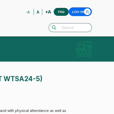
+A
A
FAQ
LOG-IN
-A
PT WTSA24-5)
nd with physical attendance as well as