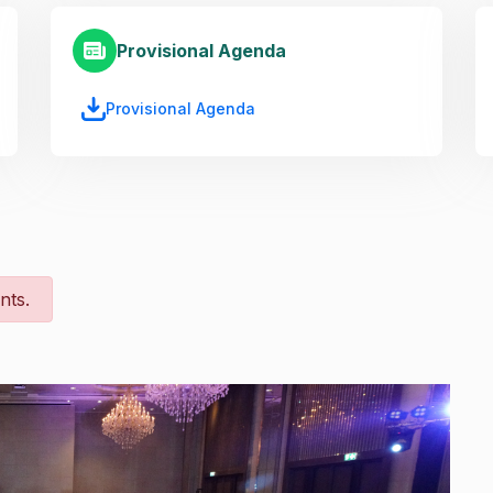
Provisional Agenda
Provisional Agenda
nts.