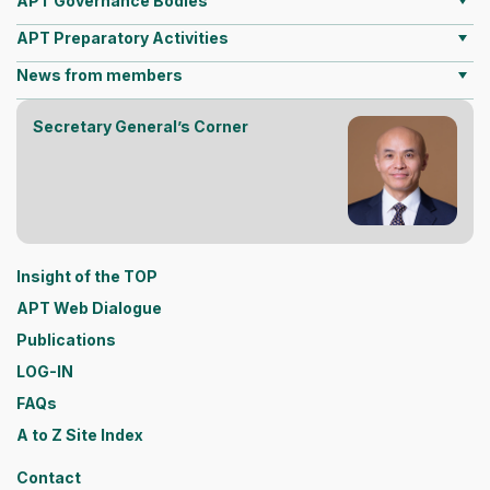
APT Governance Bodies
APT Preparatory Activities
News from members
Secretary General’s Corner
Insight of the TOP
APT Web Dialogue
Publications
LOG-IN
FAQs
A to Z Site Index
Contact