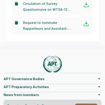
Circulation of Survey
Questionnaire on WTSA-12
Resolutions (13 November 2015)
Request to nominate
Rapporteurs and Assistant-
Rapporteurs for APT
Correspondence Groups for the
WTSA-2012
APT Governance Bodies
APT Preparatory Activities
News from members