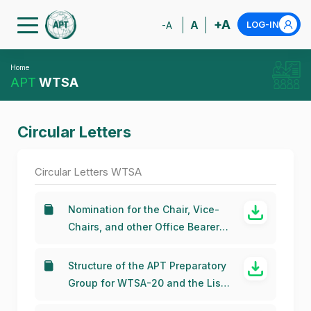
+A
A
LOG-IN
-A
Home
APT
WTSA
Circular Letters
Circular Letters WTSA
Nomination for the Chair, Vice-
Chairs, and other Office Bearers
of the APT Preparatory Group for
WTSA-24
Structure of the APT Preparatory
Group for WTSA-20 and the List
of the Office Bearers