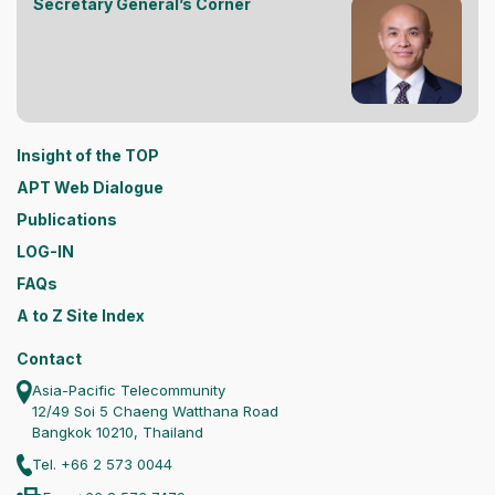
Secretary General’s Corner
Insight of the TOP
APT Web Dialogue
Publications
LOG-IN
FAQs
A to Z Site Index
Contact
Asia-Pacific Telecommunity
12/49 Soi 5 Chaeng Watthana Road
Bangkok 10210, Thailand
Tel. +66 2 573 0044