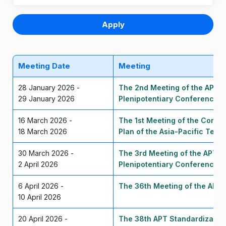
Apply
Meeting Date
Meeting
28 January 2026 -
The 2nd Meeting of the APT P
29 January 2026
Plenipotentiary Conference 
16 March 2026 -
The 1st Meeting of the Corre
18 March 2026
Plan of the Asia-Pacific Tel
30 March 2026 -
The 3rd Meeting of the APT P
2 April 2026
Plenipotentiary Conference 
6 April 2026 -
The 36th Meeting of the APT
10 April 2026
20 April 2026 -
The 38th APT Standardizatio