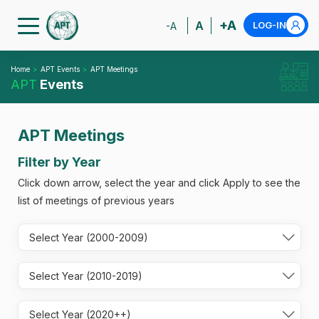
+A
A
LOG-IN
-A
Home
APT Events
APT Meetings
APT
Events
APT Meetings
Filter by Year
Click down arrow, select the year and click Apply to see the
list of meetings of previous years