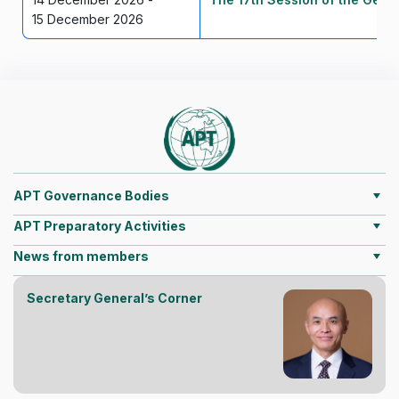
15 December 2026
APT Governance Bodies
APT Preparatory Activities
News from members
Secretary General’s Corner