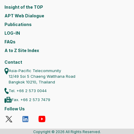
Insight of the TOP
APT Web Dialogue
Publications
LOG-IN
FAQs
A to Z Site Index
Contact
Asia-Pacific Telecommunity
12/49 Soi 5 Chaeng Watthana Road
Bangkok 10210, Thailand
Tel. +66 2 573 0044
Fax. +66 2 573 7479
Follow Us
Copyright © 2026 All Rights Reserved.