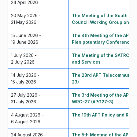
24 April 2026
20 May 2026 -
The Meeting of the South Asi
21 May 2026
Council Working Group on Sp
15 June 2026 -
The 4th Meeting of the APT P
19 June 2026
Plenipotentiary Conference 
1 July 2026 -
The Meeting of the SATRC Wor
2 July 2026
and Services
14 July 2026 -
The 23rd APT Telecommunica
15 July 2026
23)
27 July 2026 -
The 3rd Meeting of the APT C
31 July 2026
WRC-27 (APG27-3)
4 August 2026 -
The 19th APT Policy and Regul
6 August 2026
24 August 2026 -
The 5th Meeting of the APT P