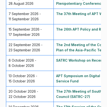
28 August 2026
Plenipotentiary Conference 
7 September 2026 -
The 37th Meeting of APT Wir
11 September 2026
15 September 2026 -
The 26th APT Policy and Regu
17 September 2026
22 September 2026 -
The 2nd Meeting of the Corre
23 September 2026
Plan of the Asia-Pacific Tel
6 October 2026 -
SATRC Workshop on Recent T
8 October 2026
13 October 2026 -
APT Symposium on Digital Tra
15 October 2026
Service Fund
20 October 2026 -
The 27th Meeting of South As
22 October 2026
Council (SATRC-27)
14 December 2026 -
The 17th Session of the Gene