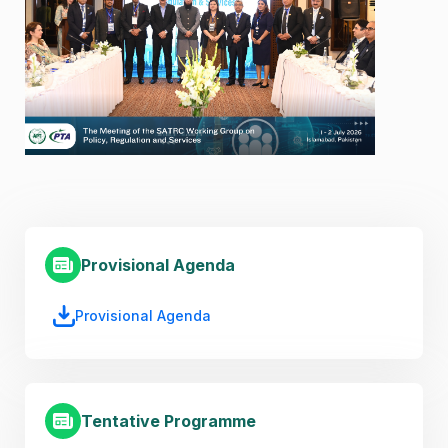
Provisional Agenda
Provisional Agenda
Tentative Programme