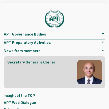
APT Governance Bodies
APT Preparatory Activities
News from members
Secretary General’s Corner
Insight of the TOP
APT Web Dialogue