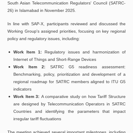
South Asian Telecommunication Regulators' Council (SATRC-
26) in Islamabad in November 2025.
In line with SAP-X, participants reviewed and discussed the
Working Group's assigned priorities, focusing on key regional
policy and regulatory issues, including:
Work Item 1:
Regulatory issues and harmonization of
Internet of Things and Short-Range Devices
Work Item 2:
SATRC G5 readiness assessment:
Benchmarking, policy, prioritization and development of a
regional roadmap for SATRC members aligned to ITU G5
indicators
Work Item 3:
A comparative study on how Tariff Structure
are designed by Telecommunication Operators in SATRC
Countries and identifying the parameters that impact
irregular tariff fluctuations
The meeting achieved several important milestones, including