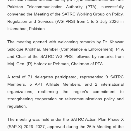
Pakistan Telecommunication Authority (PTA), successfully
convened the Meeting of the SATRC Working Group on Policy,
Regulation and Services (WG PRS) from 1 to 2 July 2026 in
Islamabad, Pakistan.
The meeting opened with welcoming remarks by Dr. Khawar
Siddique Khokhar, Member (Compliance & Enforcement), PTA
and Chair of the SATRC WG PRS, followed by remarks from
Maj. Gen. (R) Hafeez ur Rehman, Chairman of PTA.
A total of 71 delegates participated, representing 9 SATRC
Members, 5 APT Affiliate Members, and 2 international
organizations, reaffirming the region's commitment to
strengthening cooperation on telecommunications policy and
regulation.
The meeting was held under the SATRC Action Plan Phase X
(SAP-X) 2026–2027, approved during the 26th Meeting of the