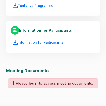
Tentative Programme
Information for Participants
Information for Participants
Meeting Documents
Please
login
to access meeting documents.