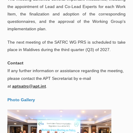
the appointment of Lead and Co-Lead Experts for each Work
Item, the finalization and adoption of the corresponding
questionnaires, and the approval of the Working Group's
implementation plan.
The next meeting of the SATRC WG PRS is scheduled to take
place in Maldives during the third quarter (Q3) of 2027.
Contact
If any further information or assistance regarding the meeting,
please contact the APT Secretariat by e-mail
at
aptsatrc@apt.int
.
Photo Gallery