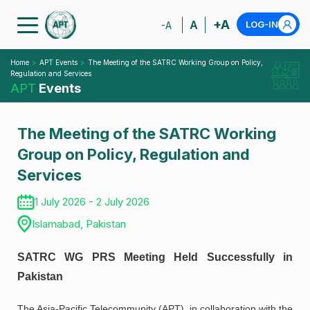
+A
A
LOG-IN
-A
Home
APT Events
The Meeting of the SATRC Working Group on Policy,
Regulation and Services
APT
Events
The Meeting of the SATRC Working
Group on Policy, Regulation and
Services
1 July 2026 - 2 July 2026
Islamabad, Pakistan
SATRC WG PRS Meeting Held Successfully in
Pakistan
The Asia-Pacific Telecommunity (APT), in collaboration with the