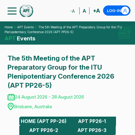
+A
A
LOG-IN
-A
Home
APT Events
The 5th Meeting of the APT Preparatory Group for the ITU
Plenipotentiary Conference 2026 (APT PP26-5)
APT
Events
The 5th Meeting of the APT
Preparatory Group for the ITU
Plenipotentiary Conference 2026
(APT PP26-5)
24 August 2026 - 28 August 2026
Brisbane, Australia
HOME (APT PP-26)
APT PP26-1
APT PP26-2
APT PP26-3