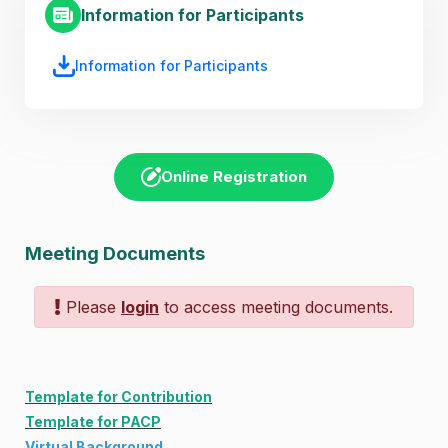
Information for Participants
Information for Participants
Online Registration
Meeting Documents
Please
login
to access meeting documents.
Template for Contribution
Template for PACP
Virtual Background