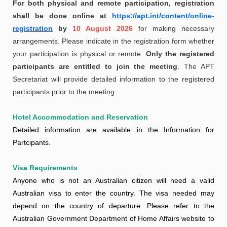
For both physical and remote participation, registration
shall be done online at
https://apt.int/content/online-
registration
by
10 August 2026
for making necessary
arrangements. Please indicate in the registration form whether
your participation is physical or remote.
Only the registered
participants are entitled to join the meeting
. The APT
Secretariat will provide detailed information to the registered
participants prior to the meeting.
Hotel Accommodation and Reservation
Detailed information are available in the Information for
Partcipants.
Visa Requirements
Anyone who is not an Australian citizen will need a valid
Australian visa to enter the country. The visa needed may
depend on the country of departure. Please refer to the
Australian Government Department of Home Affairs website to