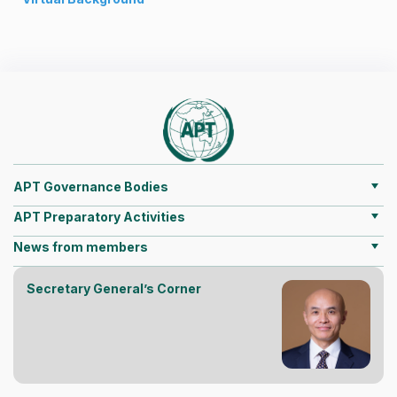
APT Governance Bodies
APT Preparatory Activities
News from members
Secretary General’s Corner