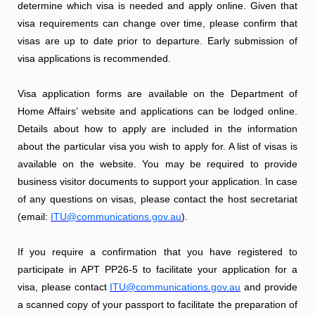
determine which visa is needed and apply online. Given that
visa requirements can change over time, please confirm that
visas are up to date prior to departure. Early submission of
visa applications is recommended.
Visa application forms are available on the Department of
Home Affairs’ website and applications can be lodged online.
Details about how to apply are included in the information
about the particular visa you wish to apply for. A list of visas is
available on the website. You may be required to provide
business visitor documents to support your application. In case
of any questions on visas, please contact the host secretariat
(email:
ITU@communications.gov.au
).
If you require a confirmation that you have registered to
participate in APT PP26-5 to facilitate your application for a
visa, please contact
ITU@communications.gov.au
and provide
a scanned copy of your passport to facilitate the preparation of