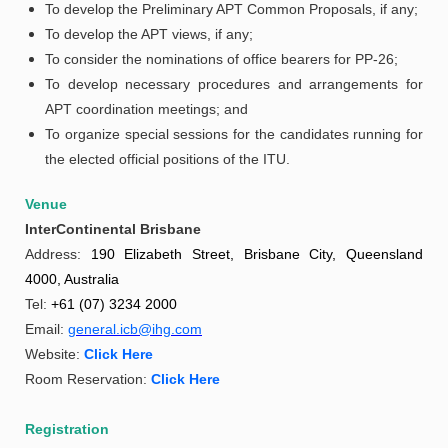
To develop the Preliminary APT Common Proposals, if any;
To develop the APT views, if any;
To consider the nominations of office bearers for PP-26;
To develop necessary procedures and arrangements for
APT coordination meetings; and
To organize special sessions for the candidates running for
the elected official positions of the ITU.
Venue
InterContinental Brisbane
Address:
190 Elizabeth Street, Brisbane City, Queensland
4000, Australia
Tel:
+61 (07) 3234 2000
Email:
general.icb@ihg.com
Website:
Click Here
Room Reservation:
Click Here
Registration