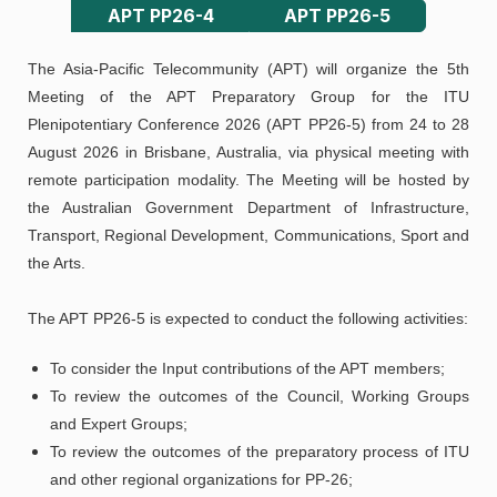
APT PP26-4
APT PP26-5
The Asia-Pacific Telecommunity (APT) will organize the 5th
Meeting of the APT Preparatory Group for the ITU
Plenipotentiary Conference 2026 (APT PP26-5) from 24 to 28
August 2026 in Brisbane, Australia, via physical meeting with
remote participation modality. The Meeting will be hosted by
the Australian Government Department of Infrastructure,
Transport, Regional Development, Communications, Sport and
the Arts.
The APT PP26-5 is expected to conduct the following activities:
To consider the Input contributions of the APT members;
To review the outcomes of the Council, Working Groups
and Expert Groups;
To review the outcomes of the preparatory process of ITU
and other regional organizations for PP-26;