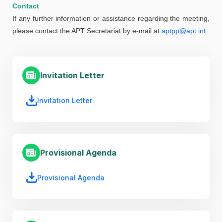
Contact
If any further information or assistance regarding the meeting,
please contact the APT Secretariat by e-mail at
aptpp@apt.int
.
Invitation Letter
Invitation Letter
Provisional Agenda
Provisional Agenda