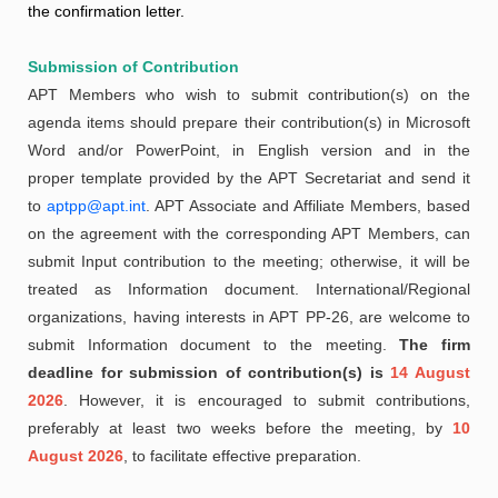
the confirmation letter.
Submission of Contribution
APT Members who wish to submit contribution(s) on the
agenda items should prepare their contribution(s) in Microsoft
Word and/or PowerPoint, in English version and in the
proper template provided by the APT Secretariat and send it
to
aptpp@apt.int
. APT Associate and Affiliate Members, based
on the agreement with the corresponding APT Members, can
submit Input contribution to the meeting; otherwise, it will be
treated as Information document. International/Regional
organizations, having interests in APT PP-26, are welcome to
submit Information document to the meeting.
The firm
deadline for submission of contribution(s) is
14 August
2026
. However, it is encouraged to submit contributions,
preferably at least two weeks before the meeting, by
10
August 2026
, to facilitate effective preparation.