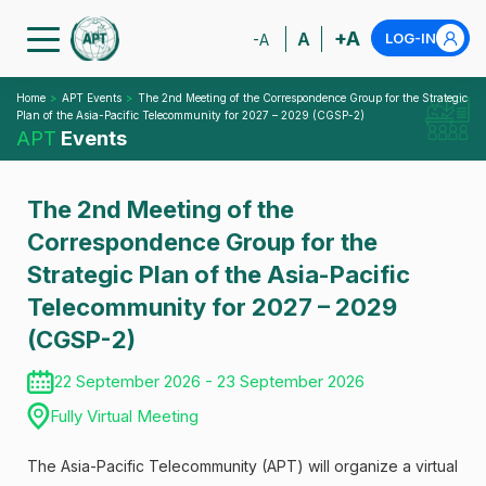
+A
A
LOG-IN
-A
Home
APT Events
The 2nd Meeting of the Correspondence Group for the Strategic
Plan of the Asia-Pacific Telecommunity for 2027 – 2029 (CGSP-2)
APT
Events
The 2nd Meeting of the
Correspondence Group for the
Strategic Plan of the Asia-Pacific
Telecommunity for 2027 – 2029
(CGSP-2)
22 September 2026 - 23 September 2026
Fully Virtual Meeting
The Asia-Pacific Telecommunity (APT) will organize a virtual