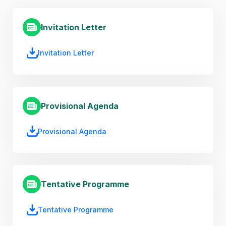
Invitation Letter
Invitation Letter
Provisional Agenda
Provisional Agenda
Tentative Programme
Tentative Programme