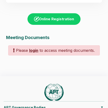
Online Registration
Meeting Documents
Please
login
to access meeting documents.
APT Governance Bodies