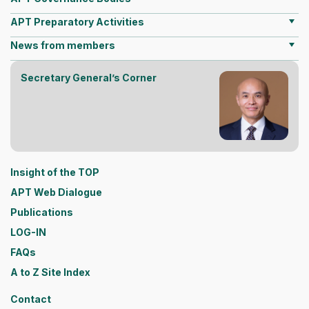
APT Preparatory Activities
News from members
Secretary General’s Corner
Insight of the TOP
APT Web Dialogue
Publications
LOG-IN
FAQs
A to Z Site Index
Contact