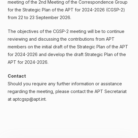
meeting of the 2nd Meeting of the Correspondence Group
for the Strategic Plan of the APT for 2024-2026 (CGSP-2)
from 22 to 23 September 2026.
The objectives of the CGSP-2 meeting will be to continue
reviewing and discussing the contributions from APT
members on the initial draft of the Strategic Plan of the APT
for 2024-2026 and develop the draft Strategic Plan of the
APT for 2024-2026.
Contact
Should you require any further information or assistance
regarding the meeting, please contact the APT Secretariat
at
aptcgsp@apt.int
.