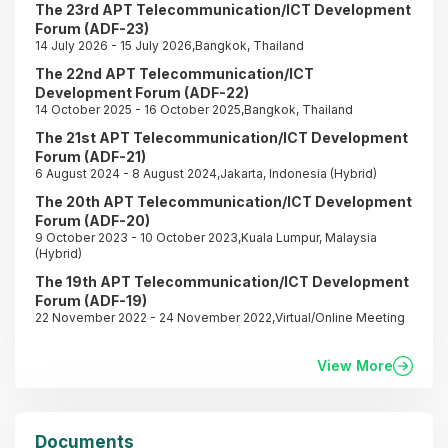
The 23rd APT Telecommunication/ICT Development
Forum (ADF-23)
14 July 2026 - 15 July 2026,Bangkok, Thailand
The 22nd APT Telecommunication/ICT
Development Forum (ADF-22)
14 October 2025 - 16 October 2025,Bangkok, Thailand
The 21st APT Telecommunication/ICT Development
Forum (ADF-21)
6 August 2024 - 8 August 2024,Jakarta, Indonesia (Hybrid)
The 20th APT Telecommunication/ICT Development
Forum (ADF-20)
9 October 2023 - 10 October 2023,Kuala Lumpur, Malaysia
(Hybrid)
The 19th APT Telecommunication/ICT Development
Forum (ADF-19)
22 November 2022 - 24 November 2022,Virtual/Online Meeting
View More
Documents