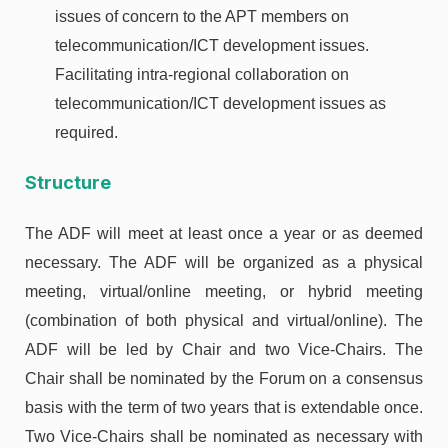
issues of concern to the APT members on
telecommunication/ICT development issues.
Facilitating intra-regional collaboration on
telecommunication/ICT development issues as
required.
Structure
The ADF will meet at least once a year or as deemed
necessary. The ADF will be organized as a physical
meeting, virtual/online meeting, or hybrid meeting
(combination of both physical and virtual/online). The
ADF will be led by Chair and two Vice-Chairs. The
Chair shall be nominated by the Forum on a consensus
basis with the term of two years that is extendable once.
Two Vice-Chairs shall be nominated as necessary with