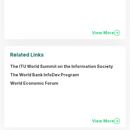
View More
Related Links
The ITU World Summit on the Information Society
The World Bank InfoDev Program
World Economic Forum
View More