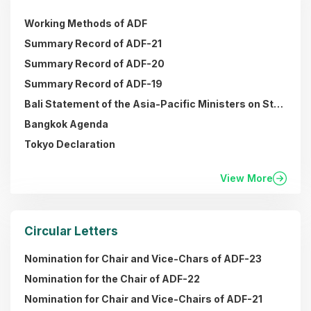
Working Methods of ADF
Summary Record of ADF-21
Summary Record of ADF-20
Summary Record of ADF-19
Bali Statement of the Asia-Pacific Ministers on Strengthening Regional Collaboration towards a Broadband Economy in the Asia Pacific (Plan of Action)
Bangkok Agenda
Tokyo Declaration
View More
Circular Letters
Nomination for Chair and Vice-Chars of ADF-23
Nomination for the Chair of ADF-22
Nomination for Chair and Vice-Chairs of ADF-21