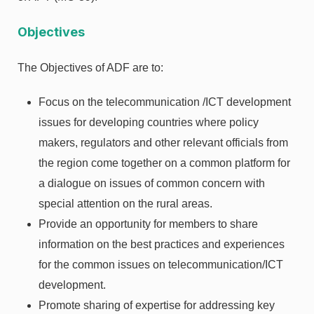
Objectives
The Objectives of ADF are to:
Focus on the telecommunication /ICT development
issues for developing countries where policy
makers, regulators and other relevant officials from
the region come together on a common platform for
a dialogue on issues of common concern with
special attention on the rural areas.
Provide an opportunity for members to share
information on the best practices and experiences
for the common issues on telecommunication/ICT
development.
Promote sharing of expertise for addressing key