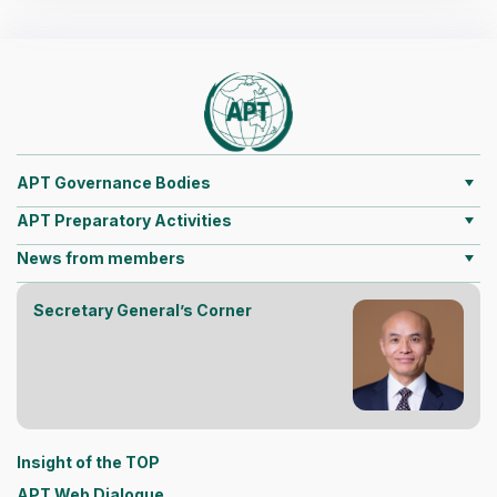
APT Governance Bodies
APT Preparatory Activities
News from members
Secretary General’s Corner
Insight of the TOP
APT Web Dialogue