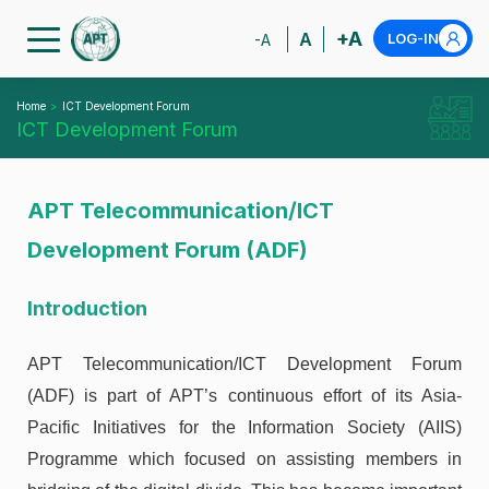
+A
A
LOG-IN
-A
Home
ICT Development Forum
ICT Development Forum
APT Telecommunication/ICT
Development Forum (ADF)
Introduction
APT Telecommunication/ICT Development Forum
(ADF) is part of APT’s continuous effort of its Asia-
Pacific Initiatives for the Information Society (AIIS)
Programme which focused on assisting members in