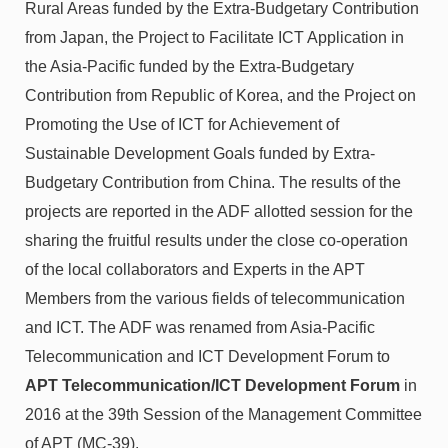
Rural Areas funded by the Extra-Budgetary Contribution
from Japan, the Project to Facilitate ICT Application in
the Asia-Pacific funded by the Extra-Budgetary
Contribution from Republic of Korea, and the Project on
Promoting the Use of ICT for Achievement of
Sustainable Development Goals funded by Extra-
Budgetary Contribution from China. The results of the
projects are reported in the ADF allotted session for the
sharing the fruitful results under the close co-operation
of the local collaborators and Experts in the APT
Members from the various fields of telecommunication
and ICT. The ADF was renamed from Asia-Pacific
Telecommunication and ICT Development Forum to
APT Telecommunication/ICT Development Forum
in
2016 at the 39th Session of the Management Committee
of APT (MC-39).