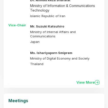
Ahmad Reza Sharafat
Ministry of Information & Communications
Technology
Islamic Republic of Iran
Vice-Chair
Mr. Suzuki Katsuhiro
Ministry of Internal Affairs and
Communications
Japan
Ms. Ishariyaporn Smiprem
Ministry of Digital Economy and Society
Thailand
View More
Meetings