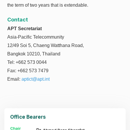
the term of two years that is extendable.
Contact
APT Secretariat
Asia-Pacific Telecommunity
12/49 Soi 5, Chaeng Watthana Road,
Bangkok 10210, Thailand
Tel: +662 573 0044
Fax: +662 573 7479
Email:
aptict@apt.int
Office Bearers
Chair
Dr.