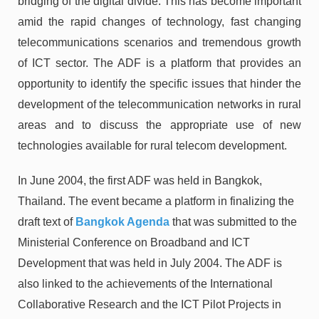
bridging of the digital divide. This has become important
amid the rapid changes of technology, fast changing
telecommunications scenarios and tremendous growth
of ICT sector. The ADF is a platform that provides an
opportunity to identify the specific issues that hinder the
development of the telecommunication networks in rural
areas and to discuss the appropriate use of new
technologies available for rural telecom development.
In June 2004, the first ADF was held in Bangkok,
Thailand. The event became a platform in finalizing the
draft text of
Bangkok Agenda
that was submitted to the
Ministerial Conference on Broadband and ICT
Development that was held in July 2004. The ADF is
also linked to the achievements of the International
Collaborative Research and the ICT Pilot Projects in