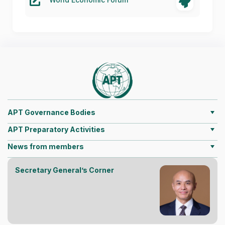
APT Governance Bodies
APT Preparatory Activities
News from members
Secretary General’s Corner