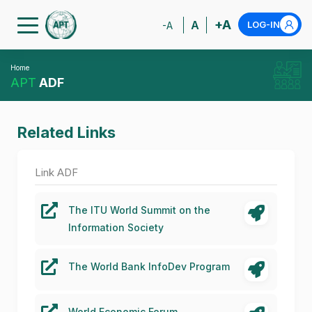
+A
A
LOG-IN
-A
Home
APT
ADF
Related Links
Link ADF
The ITU World Summit on the
Information Society
The World Bank InfoDev Program
World Economic Forum