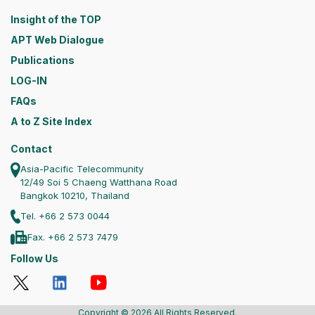
Insight of the TOP
APT Web Dialogue
Publications
LOG-IN
FAQs
A to Z Site Index
Contact
Asia-Pacific Telecommunity
12/49 Soi 5 Chaeng Watthana Road
Bangkok 10210, Thailand
Tel. +66 2 573 0044
Fax. +66 2 573 7479
Follow Us
Copyright © 2026 All Rights Reserved.