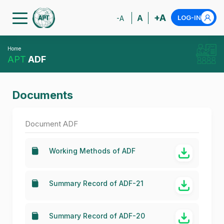
+A
A
LOG-IN
-A
Home
APT
ADF
Documents
Document ADF
Working Methods of ADF
Summary Record of ADF-21
Summary Record of ADF-20