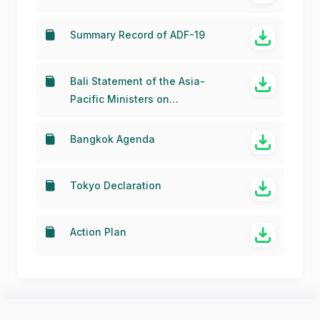
Summary Record of ADF-19
Bali Statement of the Asia-
Pacific Ministers on
Strengthening Regional
Collaboration towards a
Bangkok Agenda
Broadband Economy in the Asia
Pacific (Plan of Action)
Tokyo Declaration
Action Plan