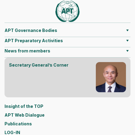
APT Governance Bodies
APT Preparatory Activities
News from members
Secretary General’s Corner
Insight of the TOP
APT Web Dialogue
Publications
LOG-IN