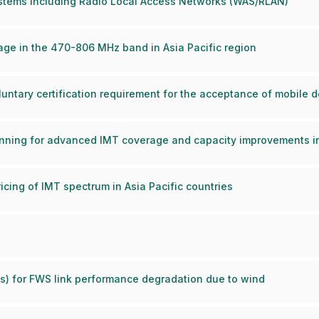
stems including Radio Local Access Networks (WAS/RLAN)
ge in the 470-806 MHz band in Asia Pacific region
luntary certification requirement for the acceptance of mobile 
nning for advanced IMT coverage and capacity improvements in 
cing of IMT spectrum in Asia Pacific countries
) for FWS link performance degradation due to wind