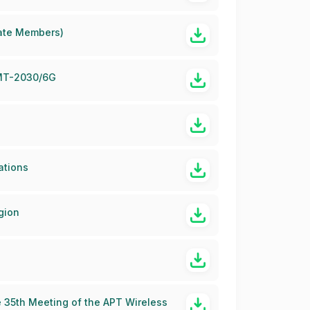
iate Members)
 IMT-2030/6G
ations
gion