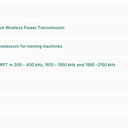
am Wireless Power Transmission
nsmission for moving machines
PT in 300 – 400 kHz, 1610 – 1950 kHz and 1950 -2150 kHz