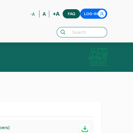
+A
A
FAQ
LOG-IN
-A
bers)