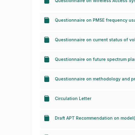
Questionnaire on Wireless Access Sy
Questionnaire on PMSE frequency usa
Questionnaire on current status of vo
Questionnaire on future spectrum pla
Questionnaire on methodology and pri
Circulation Letter
Draft APT Recommendation on model(s