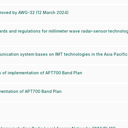
pproved by AWG-32 (12 March 2024)
rds and regulations for millimeter wave radar-sensor technologie
nication system bases on IMT technologies in the Asia Pacific
us of implementation of APT700 Band Plan
ementation of APT700 Band Plan