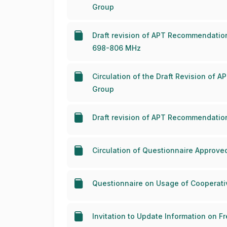
Group
Draft revision of APT Recommendatio
698-806 MHz
Circulation of the Draft Revision of
Group
Draft revision of APT Recommendatio
Circulation of Questionnaire Approv
Questionnaire on Usage of Cooperativ
Invitation to Update Information on 