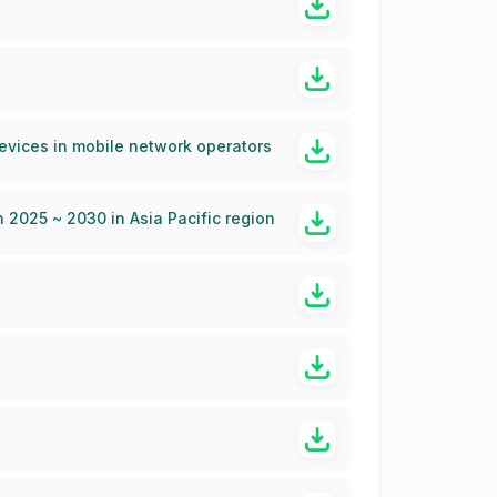
devices in mobile network operators
2025 ~ 2030 in Asia Pacific region