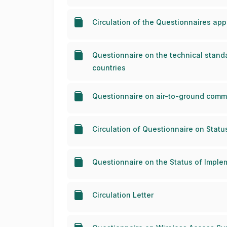
Circulation of the Questionnaires a
Questionnaire on the technical standa
countries
Questionnaire on air-to-ground commu
Circulation of Questionnaire on Stat
Questionnaire on the Status of Impl
Circulation Letter