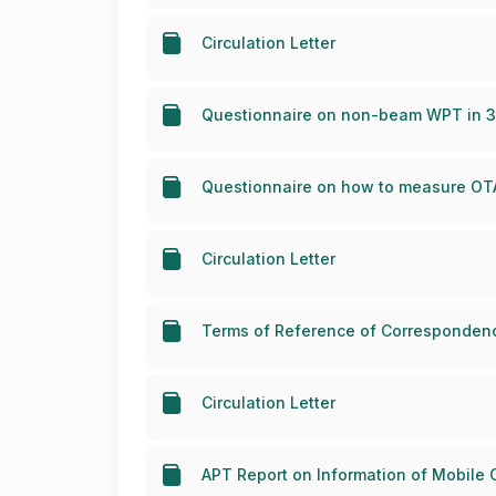
Circulation Letter
Questionnaire on non-beam WPT in 30
Questionnaire on how to measure OTA 
Circulation Letter
Terms of Reference of Correspondenc
Circulation Letter
APT Report on Information of Mobile 