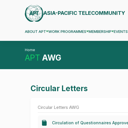
ASIA-PACIFIC TELECOMMUNITY
ABOUT APT
WORK PROGRAMMES
MEMBERSHIP
EVENTS
Home
APT
AWG
Circular Letters
Circular Letters AWG
Circulation of Questionnaires Appro