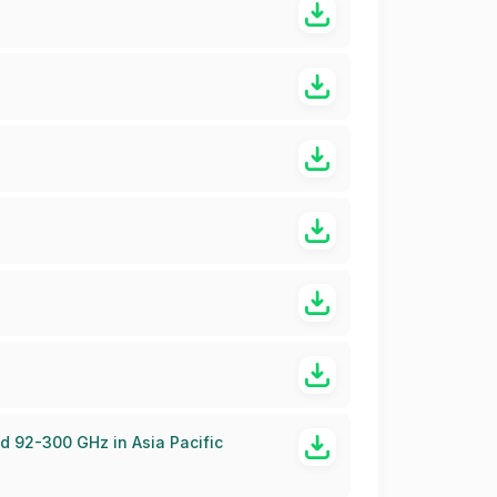
d 92-300 GHz in Asia Pacific