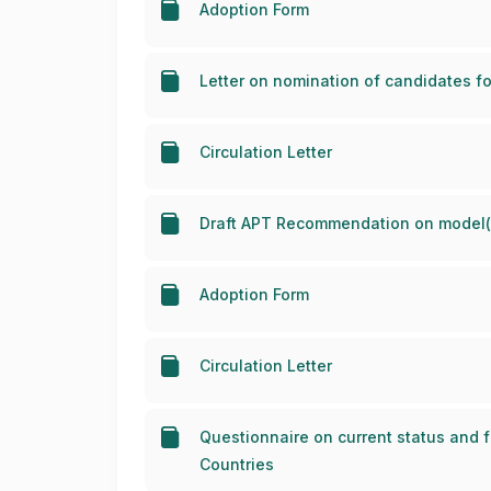
Adoption Form
Letter on nomination of candidates fo
Circulation Letter
Draft APT Recommendation on model(s
Adoption Form
Circulation Letter
Questionnaire on current status and 
Countries