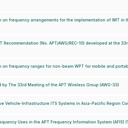
n on frequency arrangements for the implementation of IMT in
 APT Recommendation (No. APT/AWG/REC-10) developed at the 33r
n on frequency ranges for non-beam WPT for mobile and portab
ed by The 33rd Meeting of the APT Wireless Group (AWG-33)
e Vehicle-Infrastructure ITS Systems in Asia-Pacific Region Co
Frequency Uses in the APT Frequency Information System (AFIS) 