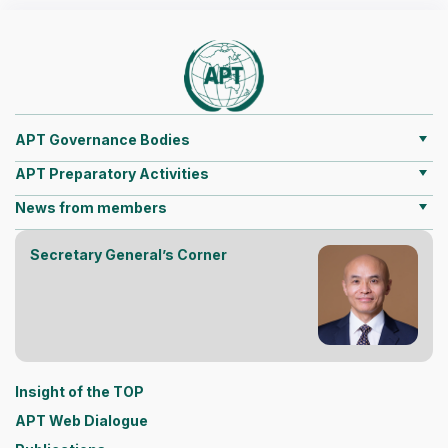
APT Governance Bodies
APT Preparatory Activities
News from members
Secretary General’s Corner
Insight of the TOP
APT Web Dialogue