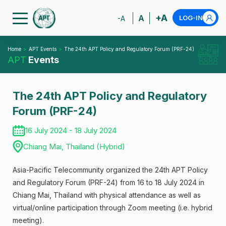
+A
A
LOG-IN
-A
Home
APT Events
The 24th APT Policy and Regulatory Forum (PRF-24)
APT
Events
The 24th APT Policy and Regulatory
Forum (PRF-24)
16 July 2024 - 18 July 2024
Chiang Mai, Thailand (Hybrid)
Asia-Pacific Telecommunity organized the 24th APT Policy
and Regulatory Forum (PRF-24) from 16 to 18 July 2024 in
Chiang Mai, Thailand with physical attendance as well as
virtual/online participation through Zoom meeting (i.e. hybrid
meeting).