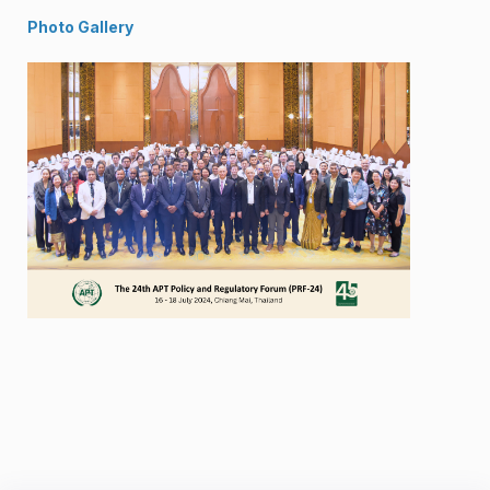
Photo Gallery