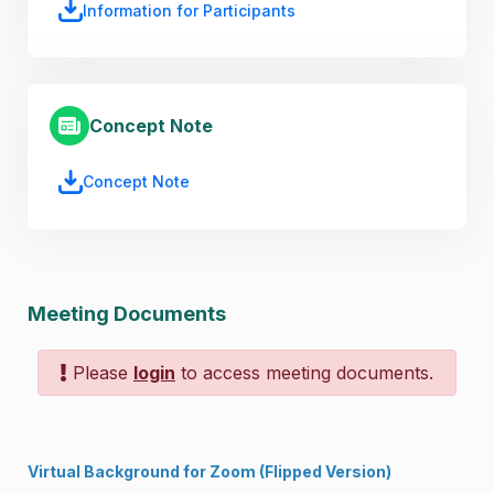
Information for Participants
Concept Note
Concept Note
Meeting Documents
Please
login
to access meeting documents.
Virtual Background for Zoom
(
Flipped Version
)