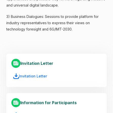
and universal digital landscape.
3) Business Dialogues: Sessions to provide platform for
industry representatives to express their views on
technology foresight and 6G/IMT-2030.
Invitation Letter
Invitation Letter
Information for Participants