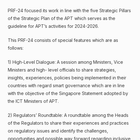
PRF-24 focused its work in line with the five Strategic Pillars
of the Strategic Plan of the APT which serves as the
guideline for APT’s activities for 2024-2026.
This PRF-24 consists of special features which are as
follows:
1) High-Level Dialogue: A session among Ministers, Vice
Ministers and high- level officials to share strategies,
insights, experiences, policies being implemented in their
countries with regard smart governance which are in line
with the objective of the Singapore Statement adopted by
the ICT Ministers of APT.
2) Regulators’ Roundtable: A roundtable among the Heads
of the Regulators to share their experiences and practices
on regulatory issues and identify the challenges,
opportunities and possible way forward regarding inclusive