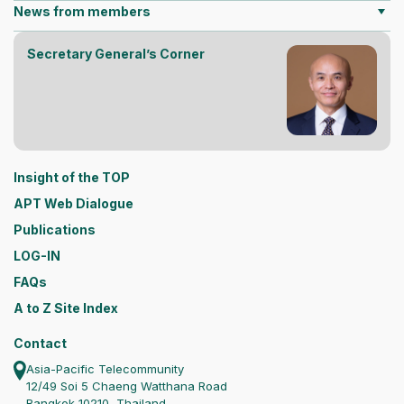
News from members
Secretary General’s Corner
Insight of the TOP
APT Web Dialogue
Publications
LOG-IN
FAQs
A to Z Site Index
Contact
Asia-Pacific Telecommunity
12/49 Soi 5 Chaeng Watthana Road
Bangkok 10210, Thailand