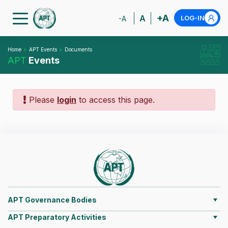
+A
A
LOG-IN
-A
Home
APT Events
Documents
APT
Events
Please
login
to access this page.
APT Governance Bodies
APT Preparatory Activities