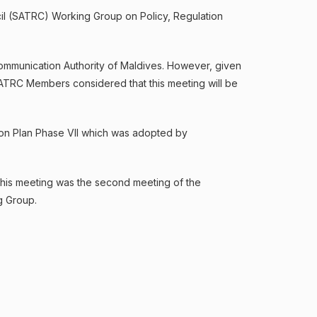
il (SATRC) Working Group on Policy, Regulation
ommunication Authority of Maldives. However, given
 SATRC Members considered that this meeting will be
ion Plan Phase VII which was adopted by
This meeting was the second meeting of the
g Group.