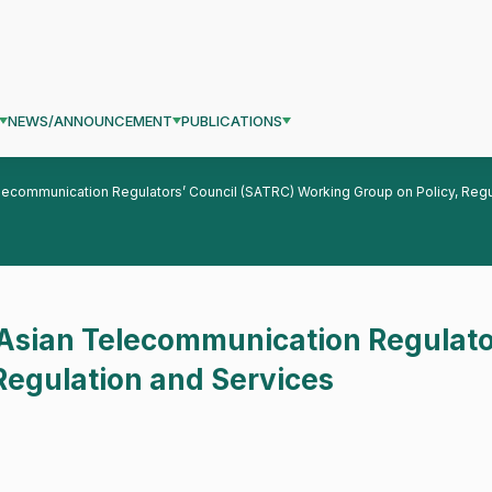
NEWS/ANNOUNCEMENT
PUBLICATIONS
lecommunication Regulators’ Council (SATRC) Working Group on Policy, Regu
 Asian Telecommunication Regulato
Regulation and Services