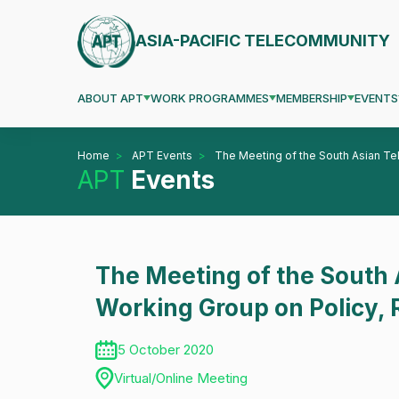
ASIA-PACIFIC TELECOMMUNITY
ABOUT APT
WORK PROGRAMMES
MEMBERSHIP
EVENTS
Home
APT Events
The Meeting of the South Asian Te
APT
Events
The Meeting of the South
Working Group on Policy, 
5 October 2020
Virtual/Online Meeting