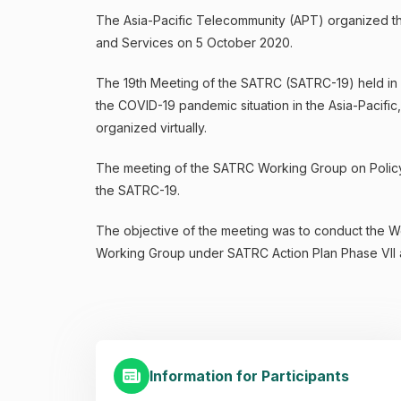
The Asia-Pacific Telecommunity (APT) organized th
and Services on 5 October 2020.
The 19th Meeting of the SATRC (SATRC-19) held in 
the COVID-19 pandemic situation in the Asia-Pacific
organized virtually.
The meeting of the SATRC Working Group on Policy,
the SATRC-19.
The objective of the meeting was to conduct the Wo
Working Group under SATRC Action Plan Phase VII a
Information for Participants