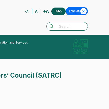
+A
A
FAQ
LOG-IN
-A
lation and Services
rs’ Council (SATRC)