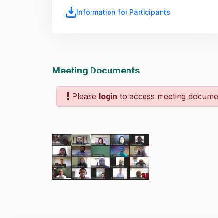
Information for Participants
Meeting Documents
Please
login
to access meeting docume