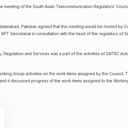
e meeting of the South Asian Telecommunication Regulators’ Counc
Islamabad, Pakistan agreed that this meeting would be hosted by C
, APT Secretariat in consultation with the head of the regulators of
 Regulation and Services was a part of the activities of SATRC Act
rking Group activities on the work items assigned by the Council. 
nd it discussed progress of the work items assigned to the Workin