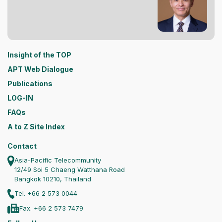
Insight of the TOP
APT Web Dialogue
Publications
LOG-IN
FAQs
A to Z Site Index
Contact
Asia-Pacific Telecommunity
12/49 Soi 5 Chaeng Watthana Road
Bangkok 10210, Thailand
Tel. +66 2 573 0044
Fax. +66 2 573 7479