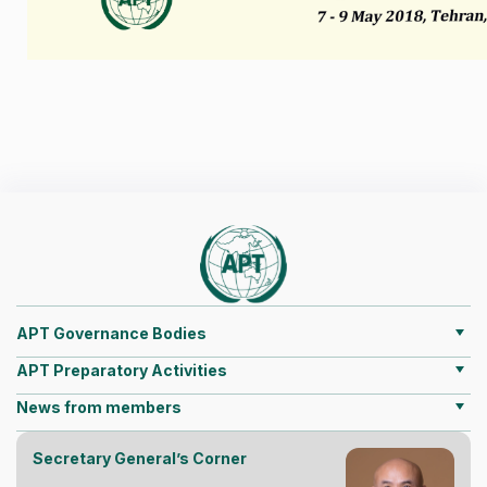
APT Governance Bodies
APT Preparatory Activities
News from members
Secretary General’s Corner