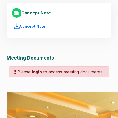
Concept Note
Concept Note
Meeting Documents
Please
login
to access meeting documents.