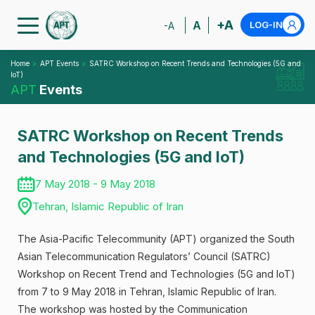
+A
A
LOG-IN
-A
Home
APT Events
SATRC Workshop on Recent Trends and Technologies (5G and
IoT)
APT
Events
SATRC Workshop on Recent Trends
and Technologies (5G and IoT)
7 May 2018 - 9 May 2018
Tehran, Islamic Republic of Iran
The Asia-Pacific Telecommunity (APT) organized the South
Asian Telecommunication Regulators’ Council (SATRC)
Workshop on Recent Trend and Technologies (5G and IoT)
from 7 to 9 May 2018 in Tehran, Islamic Republic of Iran.
The workshop was hosted by the Communication