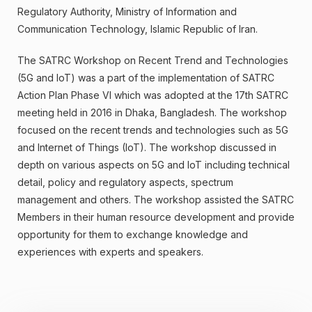
Regulatory Authority, Ministry of Information and
Communication Technology, Islamic Republic of Iran.
The SATRC Workshop on Recent Trend and Technologies
(5G and IoT) was a part of the implementation of SATRC
Action Plan Phase VI which was adopted at the 17th SATRC
meeting held in 2016 in Dhaka, Bangladesh. The workshop
focused on the recent trends and technologies such as 5G
and Internet of Things (IoT). The workshop discussed in
depth on various aspects on 5G and IoT including technical
detail, policy and regulatory aspects, spectrum
management and others. The workshop assisted the SATRC
Members in their human resource development and provide
opportunity for them to exchange knowledge and
experiences with experts and speakers.