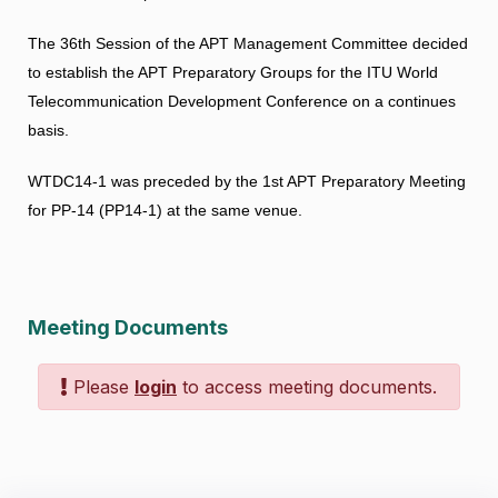
The 36th Session of the APT Management Committee decided
to establish the APT Preparatory Groups for the ITU World
Telecommunication Development Conference on a continues
basis.
WTDC14-1 was preceded by the
1st APT Preparatory Meeting
for PP-14
(PP14-1) at the same venue.
Meeting Documents
Please
login
to access meeting documents.