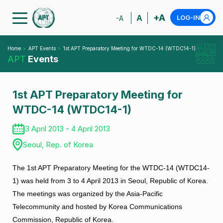
+A
A
LOG-IN
-A
Home
APT Events
1st APT Preparatory Meeting for WTDC-14 (WTDC14-1)
APT
Events
1st APT Preparatory Meeting for
WTDC-14 (WTDC14-1)
3 April 2013 - 4 April 2013
Seoul, Rep. of Korea
The 1st APT Preparatory Meeting for the WTDC-14 (WTDC14-
1) was held from 3 to 4 April 2013 in Seoul, Republic of Korea.
The meetings was organized by the Asia-Pacific
Telecommunity and hosted by Korea Communications
Commission, Republic of Korea.