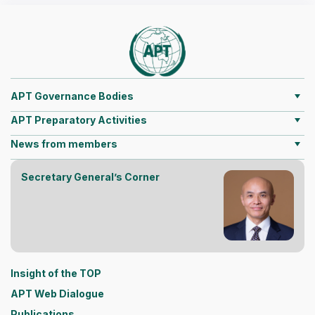
APT Governance Bodies
APT Preparatory Activities
News from members
Secretary General’s Corner
Insight of the TOP
APT Web Dialogue
Publications