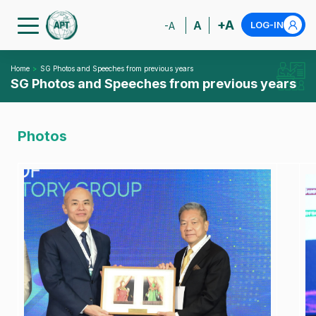
+A
A
LOG-IN
-A
Home
SG Photos and Speeches from previous years
SG Photos and Speeches from previous years
Photos