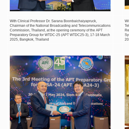
Wit
h Clinical Professor Dr. Sarana Boonbaichaiyapruck,
Wi
Chairman of the National Broadcasting and Telecommunications
Te
Commission, Thailand, at the opening ceremony of the APT
Re
Preparatory Group for WTDC-25 (APT WTDC25-3), 17-18 March
Sy
2025, Bangkok, Thailand
20