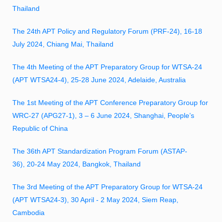
Thailand
The 24th APT Policy and Regulatory Forum (PRF-24), 16-18
July 2024, Chiang Mai, Thailand
The 4th Meeting of the APT Preparatory Group for WTSA-24
(APT WTSA24-4), 25-28 June 2024, Adelaide, Australia
The 1st Meeting of the APT Conference Preparatory Group for
WRC-27 (APG27-1), 3 – 6 June 2024, Shanghai, People’s
Republic of China
The 36th APT Standardization Program Forum (ASTAP-
36), 20-24 May 2024, Bangkok, Thailand
The 3rd Meeting of the APT Preparatory Group for WTSA-24
(APT WTSA24-3), 30 April - 2 May 2024, Siem Reap,
Cambodia