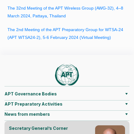
The 32nd Meeting of the APT Wireless Group (AWG-32), 4–8
March 2024, Pattaya, Thailand
The 2nd Meeting of the APT Preparatory Group for WTSA-24
(APT WTSA24-2), 5-6 February 2024 (Virtual Meeting)
APT Governance Bodies
APT Preparatory Activities
News from members
Secretary General’s Corner