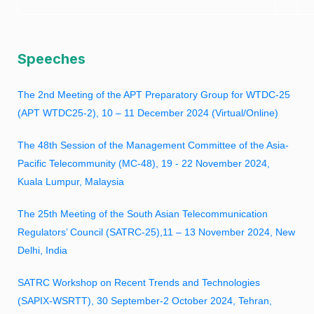
Speeches
The 2nd Meeting of the APT Preparatory Group for WTDC-25
(APT WTDC25-2), 10 – 11 December 2024 (Virtual/Online)
The 48th Session of the Management Committee of the Asia-
Pacific Telecommunity (MC-48),
19 - 22 November 2024,
Kuala Lumpur, Malaysia
The 25th Meeting of the South Asian Telecommunication
Regulators’ Council (SATRC-25),11 – 13 November 2024, New
Delhi, India
SATRC Workshop on Recent Trends and Technologies
(SAPIX-WSRTT), 30 September-2 October 2024, Tehran,