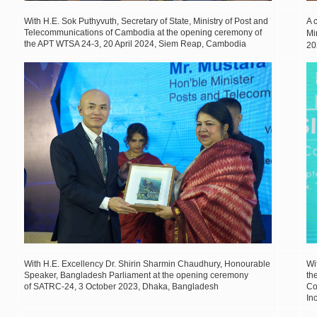
With H.E. Sok Puthyvuth, Secretary of State, Ministry of Post and
A 
Telecommunications of Cambodia at the opening ceremony of
Mi
the APT WTSA 24-3, 20 April 2024, Siem Reap, Cambodia
2
With H.E. Excellency Dr. Shirin Sharmin Chaudhury, Honourable
Wi
Speaker, Bangladesh Parliament at the opening ceremony
th
of SATRC-24, 3 October 2023, Dhaka, Bangladesh
Co
In