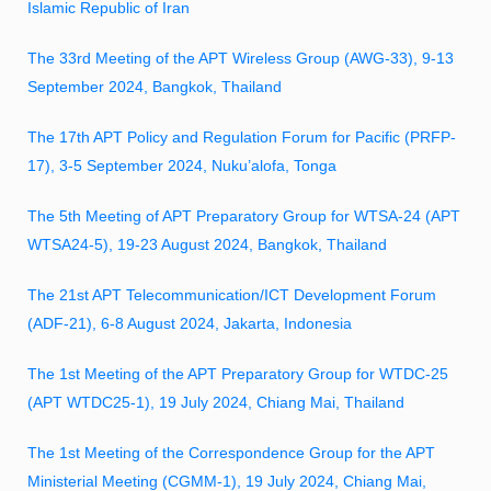
Islamic Republic of Iran
The 33rd Meeting of the APT Wireless Group (AWG-33), 9-13
September 2024, Bangkok, Thailand
The 17th APT Policy and Regulation Forum for Pacific (PRFP-
17), 3-5 September 2024, Nuku’alofa, Tonga
The 5th Meeting of APT Preparatory Group for WTSA-24 (APT
WTSA24-5), 19-23 August 2024, Bangkok, Thailand
The 21st APT Telecommunication/ICT Development Forum
(ADF-21), 6-8 August 2024, Jakarta, Indonesia
The 1st Meeting of the APT Preparatory Group for WTDC-25
(APT WTDC25-1), 19 July 2024, Chiang Mai, Thailand
The 1st Meeting of the Correspondence Group for the APT
Ministerial Meeting (CGMM-1), 19 July 2024, Chiang Mai,