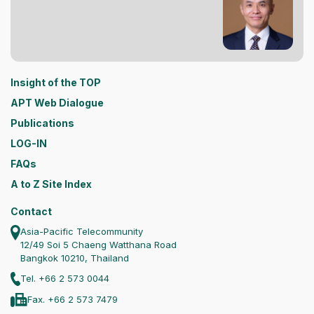
Insight of the TOP
APT Web Dialogue
Publications
LOG-IN
FAQs
A to Z Site Index
Contact
Asia-Pacific Telecommunity
12/49 Soi 5 Chaeng Watthana Road
Bangkok 10210, Thailand
Tel. +66 2 573 0044
Fax. +66 2 573 7479