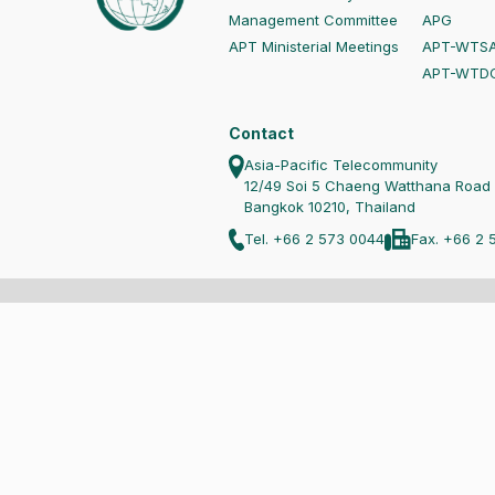
Management Committee
APG
APT Ministerial Meetings
APT-WTS
APT-WTD
Contact
Asia-Pacific Telecommunity
12/49 Soi 5 Chaeng Watthana Road
Bangkok 10210, Thailand
Tel. +66 2 573 0044
Fax. +66 2 