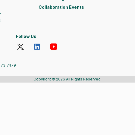
Collaboration Events
A
C
Follow Us
573 7479
Copyright © 2026 All Rights Reserved.