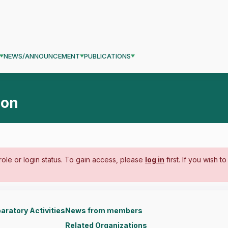
NEWS/ANNOUNCEMENT
PUBLICATIONS
ion
ole or login status. To gain access, please
log in
first. If you wish t
aratory Activities
News from members
Related Organizations