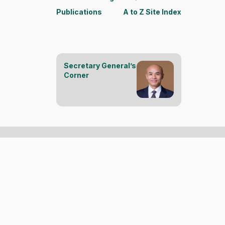
Publications
A to Z Site Index
Secretary General’s
Corner