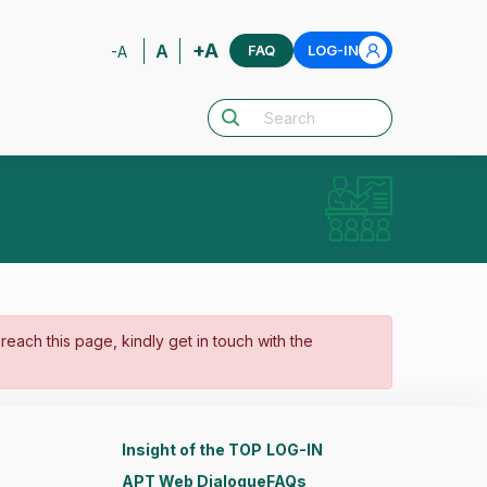
+A
A
FAQ
LOG-IN
-A
o reach this page, kindly get in touch with the
Insight of the TOP
LOG-IN
APT Web Dialogue
FAQs