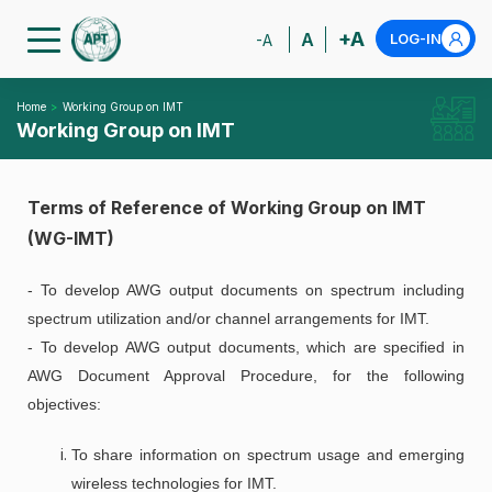
+A
A
LOG-IN
-A
Home
Working Group on IMT
Working Group on IMT
Terms of Reference of Working Group on IMT
(WG-IMT)
- To develop AWG output documents on spectrum including
spectrum utilization and/or channel arrangements for IMT.
- To develop AWG output documents, which are specified in
AWG Document Approval Procedure, for the following
objectives:
To share information on spectrum usage and emerging
wireless technologies for IMT.