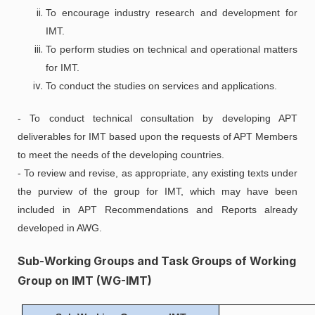
To encourage industry research and development for
IMT.
To perform studies on technical and operational matters
for IMT.
To conduct the studies on services and applications.
- To conduct technical consultation by developing APT
deliverables for IMT based upon the requests of APT Members
to meet the needs of the developing countries.
- To review and revise, as appropriate, any existing texts under
the purview of the group for IMT, which may have been
included in APT Recommendations and Reports already
developed in AWG.
Sub-Working Groups and Task Groups of Working
Group on IMT (WG-IMT)