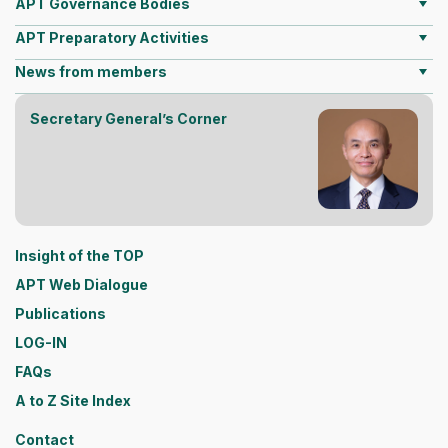
APT Governance Bodies
APT Preparatory Activities
News from members
Secretary General’s Corner
Insight of the TOP
APT Web Dialogue
Publications
LOG-IN
FAQs
A to Z Site Index
Contact