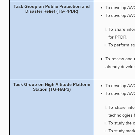
Task Group on Public Protection and
To develop AWG
Disaster Relief (TG-PPDR)
To develop AWG
To share info
for PPDR.
To perform st
To review and 
already develo
Task Group on High Altitude Platform
To develop AWG
Station (TG-HAPS)
To develop AWG
To share info
technologies 
To study the 
To study mark