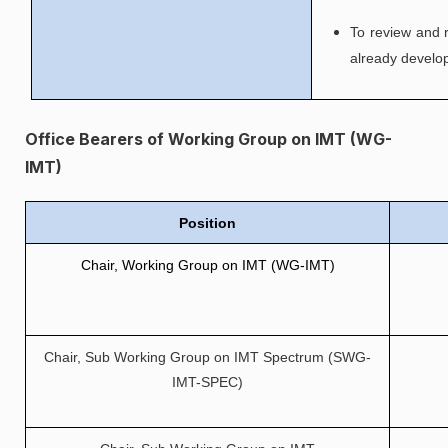
To review and 
already develo
Office Bearers of Working Group on IMT (WG-
IMT)
Position
Chair, Working Group on IMT (WG-IMT)
Chair, Sub Working Group on IMT Spectrum (SWG-
IMT-SPEC)