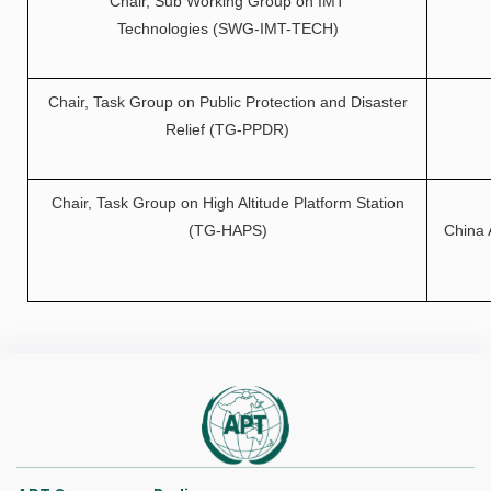
Chair, Sub Working Group on IMT
Technologies (SWG-IMT-TECH)
Chair, Task Group on Public Protection and Disaster
Relief (TG-PPDR)
Chair, Task Group on High Altitude Platform Station
(TG-HAPS)
China 