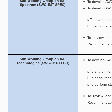
Sub Working Group on IMT
To develop AWG
Spectrum (SWG-IMT-SPEC)
To develop AWG
To share info
To encourage 
To review and
Recommendatio
Sub Working Group on IMT
To develop AWG
Technologies (SWG-IMT-TECH)
To share info
To encourage 
To perform stu
To review and
Recommendatio