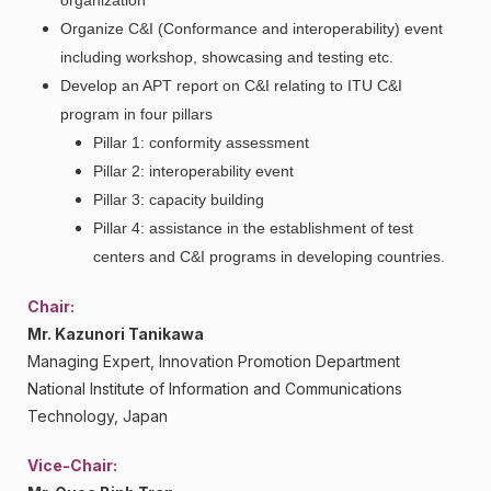
organization
Organize C&I (Conformance and interoperability) event
including workshop, showcasing and testing etc.
Develop an APT report on C&I relating to ITU C&I
program in four pillars
Pillar 1: conformity assessment
Pillar 2: interoperability event
Pillar 3: capacity building
Pillar 4: assistance in the establishment of test
centers and C&I programs in developing countries.
Chair:
Mr. Kazunori Tanikawa
Managing Expert, Innovation Promotion Department
National Institute of Information and Communications
Technology, Japan
Vice-Chair: