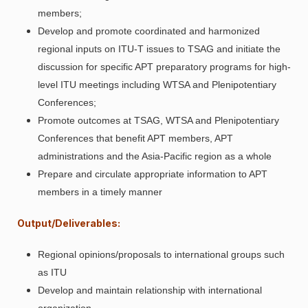
members;
Develop and promote coordinated and harmonized
regional inputs on ITU-T issues to TSAG and initiate the
discussion for specific APT preparatory programs for high-
level ITU meetings including WTSA and Plenipotentiary
Conferences;
Promote outcomes at TSAG, WTSA and Plenipotentiary
Conferences that benefit APT members, APT
administrations and the Asia-Pacific region as a whole
Prepare and circulate appropriate information to APT
members in a timely manner
Output/Deliverables:
Regional opinions/proposals to international groups such
as ITU
Develop and maintain relationship with international