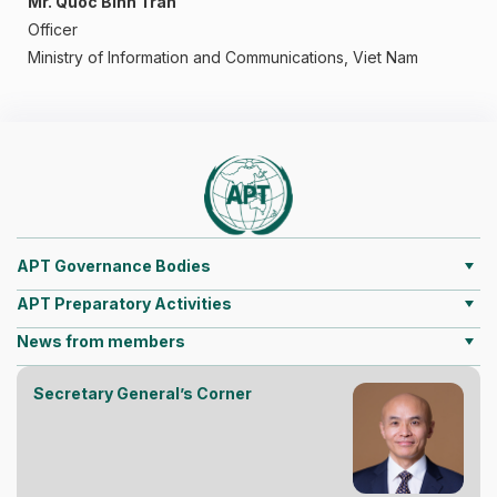
Mr. Quoc Binh Tran
Officer
Ministry of Information and Communications, Viet Nam
APT Governance Bodies
APT Preparatory Activities
News from members
Secretary General’s Corner