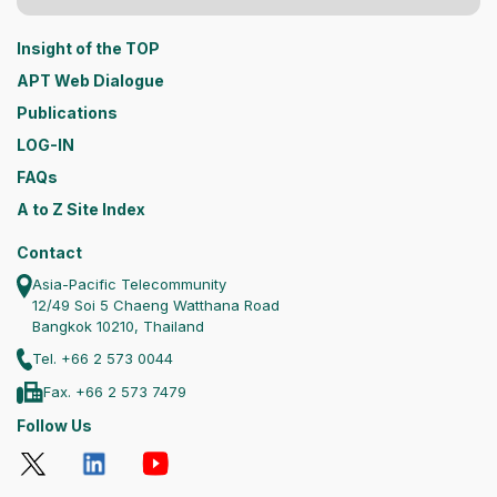
Insight of the TOP
APT Web Dialogue
Publications
LOG-IN
FAQs
A to Z Site Index
Contact
Asia-Pacific Telecommunity
12/49 Soi 5 Chaeng Watthana Road
Bangkok 10210, Thailand
Tel. +66 2 573 0044
Fax. +66 2 573 7479
Follow Us