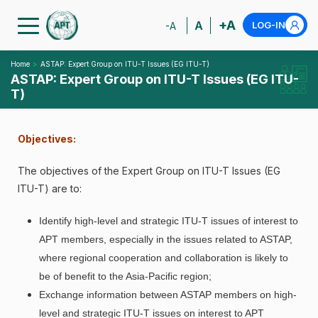
+A
A
LOG-IN
-A
Home
ASTAP: Expert Group on ITU-T Issues (EG ITU-T)
ASTAP: Expert Group on ITU-T Issues (EG ITU-
T)
Objectives:
The objectives of the Expert Group on ITU-T Issues (EG
ITU-T) are to:
Identify high-level and strategic ITU-T issues of interest to
APT members, especially in the issues related to ASTAP,
where regional cooperation and collaboration is likely to
be of benefit to the Asia-Pacific region;
Exchange information between ASTAP members on high-
level and strategic ITU-T issues on interest to APT