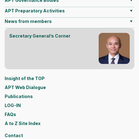
APT Governance Bodies
APT Preparatory Activities
News from members
Secretary General’s Corner
Insight of the TOP
APT Web Dialogue
Publications
LOG-IN
FAQs
A to Z Site Index
Contact