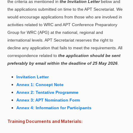
the criteria as mentioned in
the Invitation Letter
below and
the applications submitted on time to the APT Secretariat. We
would encourage applications from those who are involved in
activities related to WRC and APT Conference Preparatory
Group for WRC (APG) at the national, regional and
international levels. APT Secretariat reserves the right to
decline any application that fails to meet the requirements. All
correspondence related to
the application should be sent
preferably by email within the deadline of 25 May 2026
.
Invitation Letter
Annex 1: Concept Note
Annex 2: Tentative Programme
Annex 3: APT Nomination Form
Annex 4: Information for Participants
Training Documents and Materials: