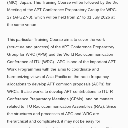
(MIC), Japan. This Training Course will be followed by the 3rd
Meeting of the APT Conference Preparatory Group for WRC-
27 (APG27-3), which will be held from 27 to 31 July 2026 at
the same venue.
This particular Training Course aims to cover the work
(structure and process) of the APT Conference Preparatory
Group for WRC (APG) and the World Radiocommunication
Conference of ITU (WRC). APG is one of the important APT
Work Programmes with the aims to coordinate and
harmonizing views of Asia-Pacific on the radio frequency
allocations to develop APT common proposals (ACPs) for
WRCs. It also works to develop APT contributions to ITU-R
Conference Preparatory Meetings (CPMs), and on matters
related to ITU Radiocommunication Assemblies (RAs). Since
the structures and processes of APG and WRC are
hierarchical and complicated, it may not be easy for