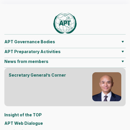
APT Governance Bodies
APT Preparatory Activities
News from members
Secretary General’s Corner
Insight of the TOP
APT Web Dialogue