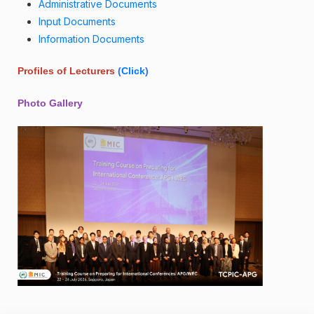
Administrative Documents
Input Documents
Information Documents
Profiles of Lecturers
(
Click
)
Photo Gallery