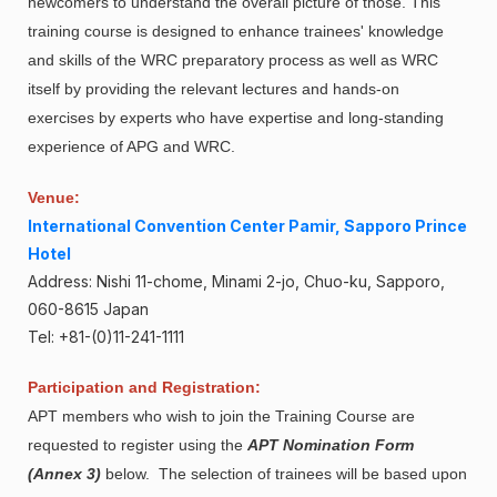
newcomers to understand the overall picture of those. This
training course is designed to enhance trainees' knowledge
and skills of the WRC preparatory process as well as WRC
itself by providing the relevant lectures and hands-on
exercises by experts who have expertise and long-standing
experience of APG and WRC.
Venue:
International Convention Center Pamir, Sapporo Prince
Hotel
Address: Nishi 11-chome, Minami 2-jo, Chuo-ku, Sapporo,
060-8615 Japan
Tel: +81-(0)11-241-1111
Participation and Registration:
APT members who wish to join the Training Course are
requested to register using the
APT Nomination Form
(Annex 3)
below. The selection of trainees will be based upon