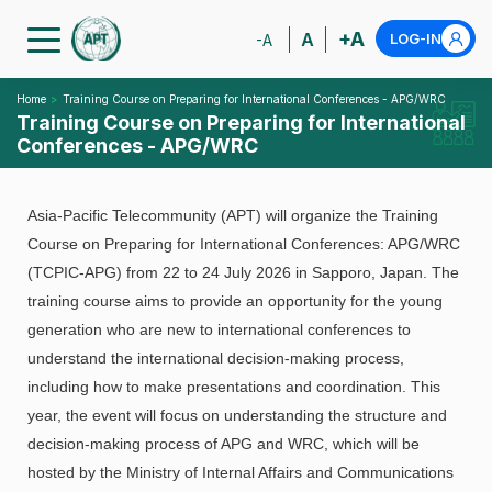
+A
A
LOG-IN
-A
Home
Training Course on Preparing for International Conferences - APG/WRC
Training Course on Preparing for International
Conferences - APG/WRC
Asia-Pacific Telecommunity (APT) will organize the Training
Course on Preparing for International Conferences: APG/WRC
(TCPIC-APG) from 22 to 24 July 2026 in Sapporo, Japan. The
training course aims to provide an opportunity for the young
generation who are new to international conferences to
understand the international decision-making process,
including how to make presentations and coordination. This
year, the event will focus on understanding the structure and
decision-making process of APG and WRC, which will be
hosted by the Ministry of Internal Affairs and Communications