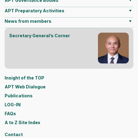
APT Governance Bodies
APT Preparatory Activities
News from members
Secretary General’s Corner
Insight of the TOP
APT Web Dialogue
Publications
LOG-IN
FAQs
A to Z Site Index
Contact