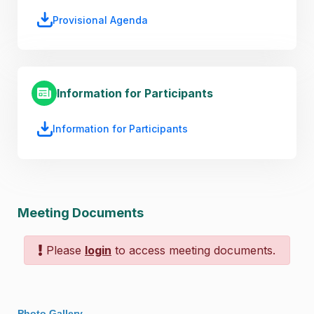
Provisional Agenda
Information for Participants
Information for Participants
Meeting Documents
Please
login
to access meeting documents.
Photo Gallery