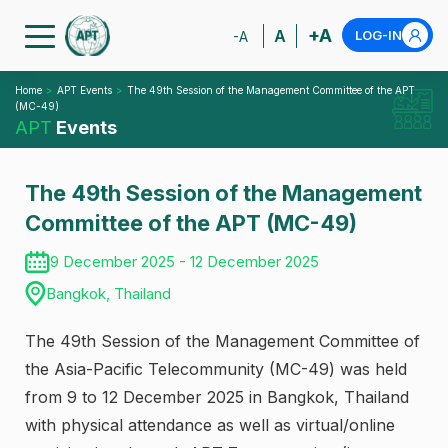
+A
A
LOG-IN
-A
Home
APT Events
The 49th Session of the Management Committee of the APT
(MC-49)
APT
Events
The 49th Session of the Management
Committee of the APT (MC-49)
9 December 2025 - 12 December 2025
Bangkok, Thailand
The 49th Session of the Management Committee of
the Asia-Pacific Telecommunity (MC-49) was held
from 9 to 12 December 2025 in Bangkok, Thailand
with physical attendance as well as virtual/online