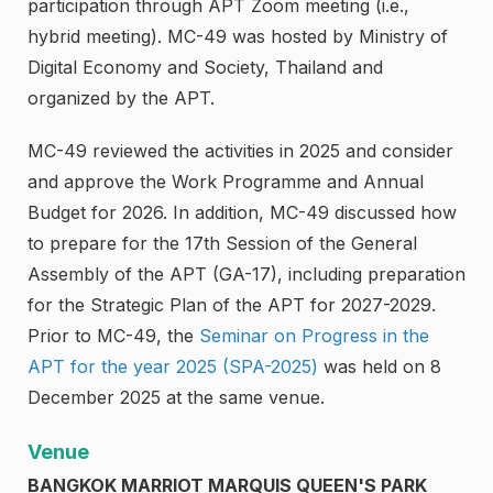
participation through APT Zoom meeting (i.e.,
hybrid meeting). MC-49 was hosted by Ministry of
Digital Economy and Society, Thailand and
organized by the APT.
MC-49 reviewed the activities in 2025 and consider
and approve the Work Programme and Annual
Budget for 2026. In addition, MC-49 discussed how
to prepare for the 17th Session of the General
Assembly of the APT (GA-17), including preparation
for the Strategic Plan of the APT for 2027-2029.
Prior to MC-49, the
Seminar on Progress in the
APT for the year 2025 (SPA-2025)
was held on 8
December 2025 at the same venue.
Venue
BANGKOK MARRIOT MARQUIS QUEEN'S PARK