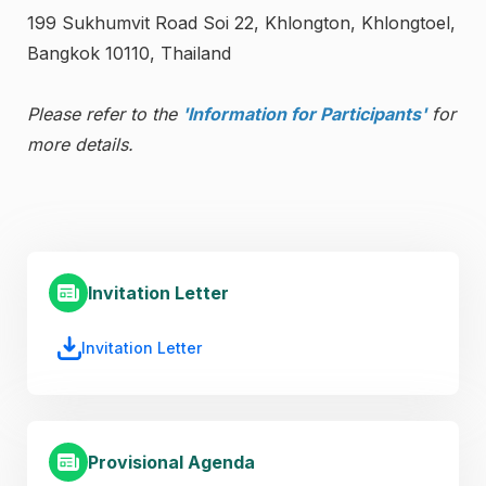
199 Sukhumvit Road Soi 22, Khlongton, Khlongtoel,
Bangkok 10110, Thailand
Please refer to the
'Information for Participants'
for
more details.
Invitation Letter
Invitation Letter
Provisional Agenda