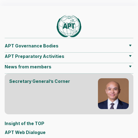
APT Governance Bodies
APT Preparatory Activities
News from members
Secretary General’s Corner
Insight of the TOP
APT Web Dialogue