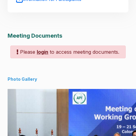
Meeting Documents
Please
login
to access meeting documents.
Photo Gallery