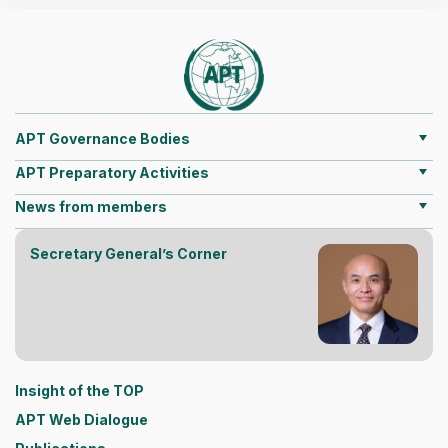
APT Governance Bodies
APT Preparatory Activities
News from members
Secretary General’s Corner
Insight of the TOP
APT Web Dialogue