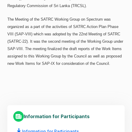
Regulatory Commission of Sri Lanka (TRCSL).
The Meeting of the SATRC Working Group on Spectrum was
organized as a part of the activities of SATRC Action Plan Phase
VIII (SAP-VIII) which was adopted by the 22nd Meeting of SATRC
(SATRC-22). It was the second meeting of the Working Group under
SAP-VIII. The meeting finalized the draft reports of the Work Items
assigned to this Working Group by the Council as well as proposed
new Work Items for SAP-IX for consideration of the Council.
Information for Participants
Information for Participants