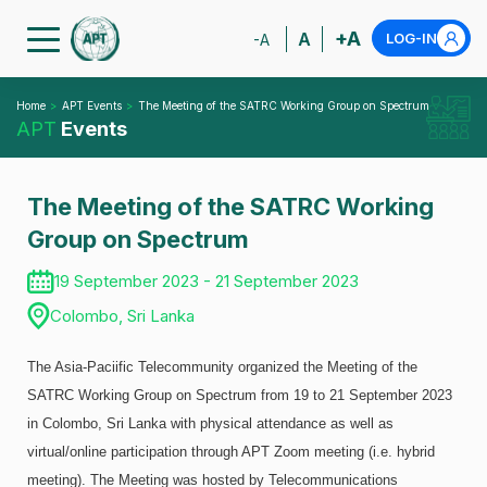
+A
A
LOG-IN
-A
Home
APT Events
The Meeting of the SATRC Working Group on Spectrum
APT
Events
The Meeting of the SATRC Working
Group on Spectrum
19 September 2023 - 21 September 2023
Colombo, Sri Lanka
The Asia-Paciific Telecommunity organized the Meeting of the
SATRC Working Group on Spectrum from 19 to 21 September 2023
in Colombo, Sri Lanka with physical attendance as well as
virtual/online participation through APT Zoom meeting (i.e. hybrid
meeting). The Meeting was hosted by Telecommunications