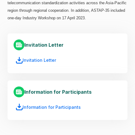
telecommunication standardization activities across the Asia-Pacific
region through regional cooperation. In addition, ASTAP-35 included
one-day Industry Workshop on 17 April 2023.
Invitation Letter
Invitation Letter
Information for Participants
Information for Participants