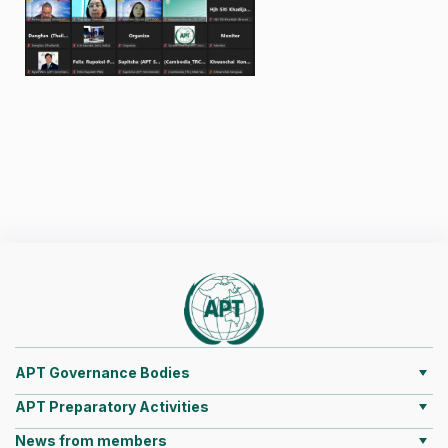
APT Governance Bodies
APT Preparatory Activities
News from members