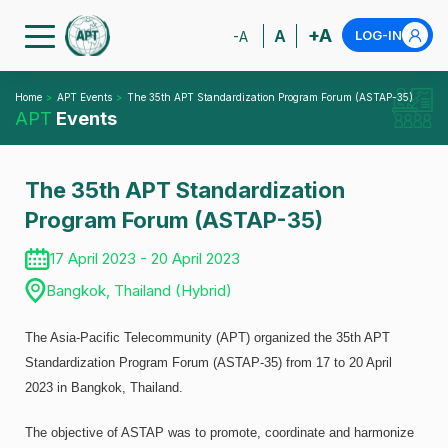
+A
A
LOG-IN
-A
Home
APT Events
The 35th APT Standardization Program Forum (ASTAP-35)
APT
Events
The 35th APT Standardization
Program Forum (ASTAP-35)
17 April 2023 - 20 April 2023
Bangkok, Thailand (Hybrid)
The Asia-Pacific Telecommunity (APT) organized the 35th APT
Standardization Program Forum (ASTAP-35) from 17 to 20 April
2023 in Bangkok, Thailand.
The objective of ASTAP was to promote, coordinate and harmonize