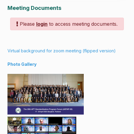
Meeting Documents
Please
login
to access meeting documents.
Virtual background for zoom meeting
(
flipped version
)
Photo Gallery