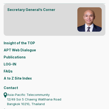
Secretary General’s Corner
Insight of the TOP
APT Web Dialogue
Publications
LOG-IN
FAQs
A to Z Site Index
Contact
Asia-Pacific Telecommunity
12/49 Soi 5 Chaeng Watthana Road
Bangkok 10210, Thailand