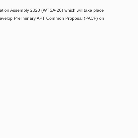
ation Assembly 2020 (WTSA-20) which will take place
 develop Preliminary APT Common Proposal (PACP) on