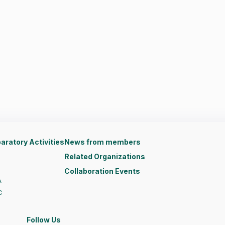
aratory Activities
News from members
Related Organizations
Collaboration Events
A
C
Follow Us