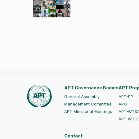
APT Governance Bodies
APT Prep
General Assembly
APT-PP
Management Committee
APG
APT Ministerial Meetings
APT-WTS
APT-WTD
Contact