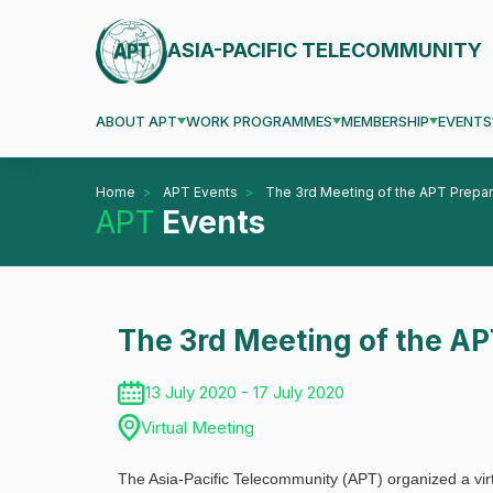
ASIA-PACIFIC TELECOMMUNITY
ABOUT APT
WORK PROGRAMMES
MEMBERSHIP
EVENTS
Home
APT Events
The 3rd Meeting of the APT Prep
APT
Events
The 3rd Meeting of the A
13 July 2020 - 17 July 2020
Virtual Meeting
The Asia-Pacific Telecommunity (APT) organized a vi