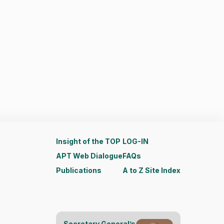
Insight of the TOP
LOG-IN
APT Web Dialogue
FAQs
Publications
A to Z Site Index
Secretary General’s