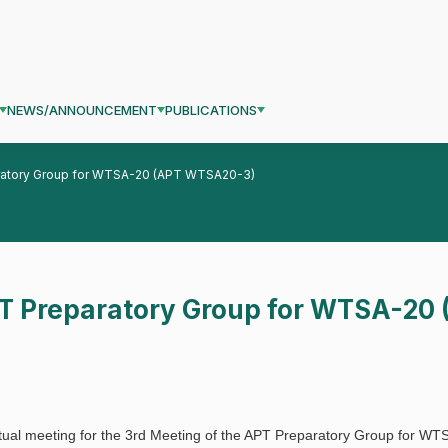
NEWS/ANNOUNCEMENT
PUBLICATIONS
aratory Group for WTSA-20 (APT WTSA20-3)
PT Preparatory Group for WTSA-2
rtual meeting for the 3rd Meeting of the APT Preparatory Group for W