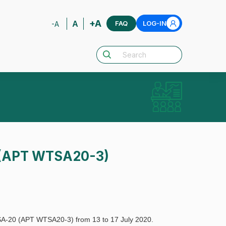
+A
A
FAQ
LOG-IN
-A
0 (APT WTSA20-3)
TSA-20 (APT WTSA20-3) from 13 to 17 July 2020.