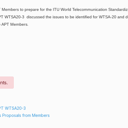
T Members to prepare for the ITU World Telecommunication Standardiz
APT WTSA20-3 discussed the issues to be identified for WTSA-20 and
.
the APT Members
nts.
APT WTSA20-3
s Proposals from Members