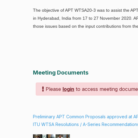
The objective of APT WTSA20-3 was to assist the AP
in Hyderabad, India from 17 to 27 November 2020. 
those issues based on the input contributions from 
Meeting Documents
Please
login
to access meeting docume
Preliminary APT Common Proposals approved at 
ITU WTSA Resolutions / A-Series Recommendation