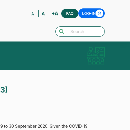
+A
A
FAQ
LOG-IN
-A
13)
 29 to 30 September 2020. Given the COVID-19