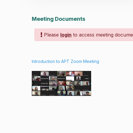
Meeting Documents
Please
login
to access meeting docume
Introduction to APT Zoom Meeting