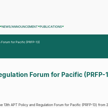
NEWS/ANNOUNCEMENT
PUBLICATIONS
 Forum for Pacific (PRFP-13)
egulation Forum for Pacific (PRFP-
e 13th APT Policy and Regulation Forum for Pacific (PRFP-13) from