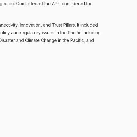
anagement Committee of the APT considered the
tivity, Innovation, and Trust Pillars. It included
icy and regulatory issues in the Pacific including
isaster and Climate Change in the Pacific, and