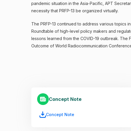
pandemic situation in the Asia-Pacific, APT Secret
necessity that PRFP-13 be organized virtually.
The PRFP-13 continued to address various topics in l
Roundtable of high-level policy makers and regulat
lessons learned from the COVID-19 outbreak. The Fo
Outcome of World Radiocommunication Conference 
Concept Note
Concept Note