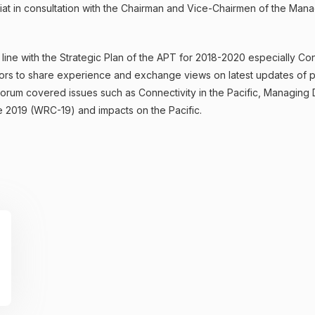
ariat in consultation with the Chairman and Vice-Chairmen of the M
ine with the Strategic Plan of the APT for 2018-2020 especially Connec
ors to share experience and exchange views on latest updates of pol
rum covered issues such as Connectivity in the Pacific, Managing D
2019 (WRC-19) and impacts on the Pacific.