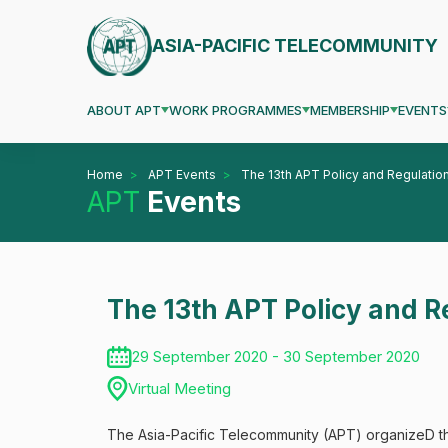
ASIA-PACIFIC TELECOMMUNITY
ABOUT APT
WORK PROGRAMMES
MEMBERSHIP
EVENTS
Home
APT Events
The 13th APT Policy and Regulation
APT
Events
The 13th APT Policy and R
29 September 2020 - 30 September 2020
Virtual Meeting
The Asia-Pacific Telecommunity (APT) organizeD th