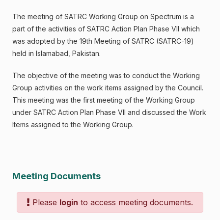
The meeting of SATRC Working Group on Spectrum is a
part of the activities of SATRC Action Plan Phase VII which
was adopted by the 19th Meeting of SATRC (SATRC-19)
held in Islamabad, Pakistan.
The objective of the meeting was to conduct the Working
Group activities on the work items assigned by the Council.
This meeting was the first meeting of the Working Group
under SATRC Action Plan Phase VII and discussed the Work
Items assigned to the Working Group.
Meeting Documents
Please
login
to access meeting documents.