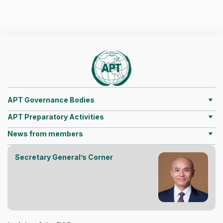
APT Governance Bodies
APT Preparatory Activities
News from members
Secretary General’s Corner