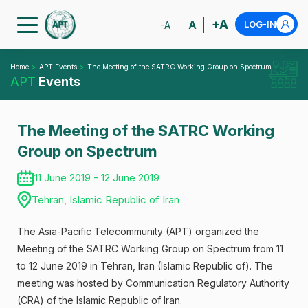
+A
A
LOG-IN
-A
Home
APT Events
The Meeting of the SATRC Working Group on Spectrum
APT
Events
The Meeting of the SATRC Working
Group on Spectrum
11 June 2019 - 12 June 2019
Tehran, Islamic Republic of Iran
The Asia-Pacific Telecommunity (APT) organized the
Meeting of the SATRC Working Group on Spectrum from 11
to 12 June 2019 in Tehran, Iran (Islamic Republic of). The
meeting was hosted by Communication Regulatory Authority
(CRA) of the Islamic Republic of lran.