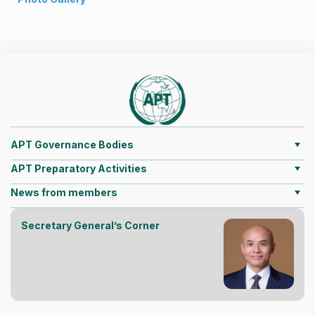
APT Governance Bodies
APT Preparatory Activities
News from members
Secretary General’s Corner