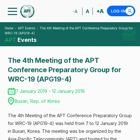
+A
A
LOG-IN
-A
Home
APT Events
The 4th Meeting of the APT Conference Preparatory Group for
WRC-19 (APG19-4)
APT
Events
The 4th Meeting of the APT
Conference Preparatory Group for
WRC-19 (APG19-4)
7 January 2019 - 12 January 2019
Busan, Rep. of Korea
The 4th Meeting of the APT Conference Preparatory Group
for WRC-19 (APG19-4) was held from 7 to 12 January 2019
in Busan, Korea. The meeting was be organized by the
Asia-Pacific Telecommunity (APT) and hosted by the