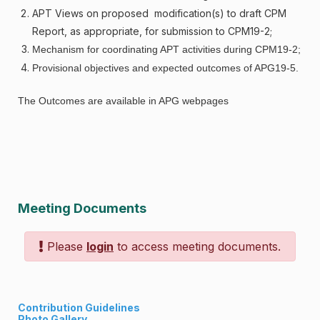
APT Views on proposed modification(s) to draft CPM
Report, as appropriate, for submission to CPM19-2;
Mechanism for coordinating APT activities during CPM19-2;
Provisional objectives and expected outcomes of APG19-5.
The Outcomes are available in APG webpages
Meeting Documents
Please
login
to access meeting documents.
Contribution Guidelines
Photo Gallery