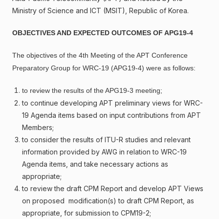
Ministry of Science and ICT (MSIT), Republic of Korea.
OBJECTIVES AND EXPECTED OUTCOMES OF APG19-4
The objectives of the 4th Meeting of the APT Conference
Preparatory Group for WRC-19 (APG19-4) were as follows:
to review the results of the APG19-3 meeting;
to continue developing APT preliminary views for WRC-
19 Agenda items based on input contributions from APT
Members;
to consider the results of ITU-R studies and relevant
information provided by AWG in relation to WRC-19
Agenda items, and take necessary actions as
appropriate;
to review the draft CPM Report and develop APT Views
on proposed modification(s) to draft CPM Report, as
appropriate, for submission to CPM19-2;