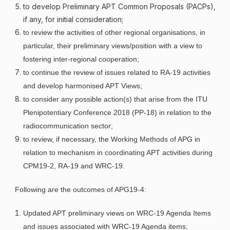
to develop Preliminary APT Common Proposals (PACPs),
if any, for initial consideration;
to review the activities of other regional organisations, in
particular, their preliminary views/position with a view to
fostering inter-regional cooperation;
to continue the review of issues related to RA-19 activities
and develop harmonised APT Views;
to consider any possible action(s) that arise from the ITU
Plenipotentiary Conference 2018 (PP-18) in relation to the
radiocommunication sector;
to review, if necessary, the Working Methods of APG in
relation to mechanism in coordinating APT activities during
CPM19-2, RA-19 and WRC-19
.
Following are the outcomes of APG19-4:
Updated APT preliminary views on WRC-19 Agenda Items
and issues associated with WRC-19 Agenda items;