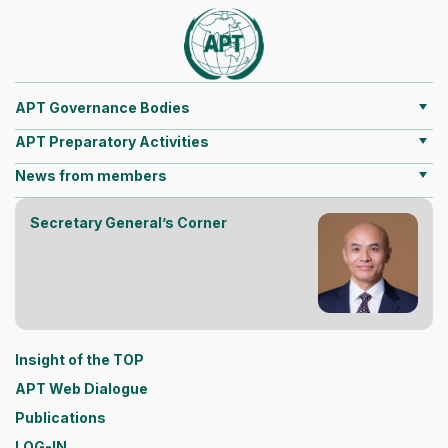
APT Governance Bodies
APT Preparatory Activities
News from members
Secretary General’s Corner
Insight of the TOP
APT Web Dialogue
Publications
LOG-IN