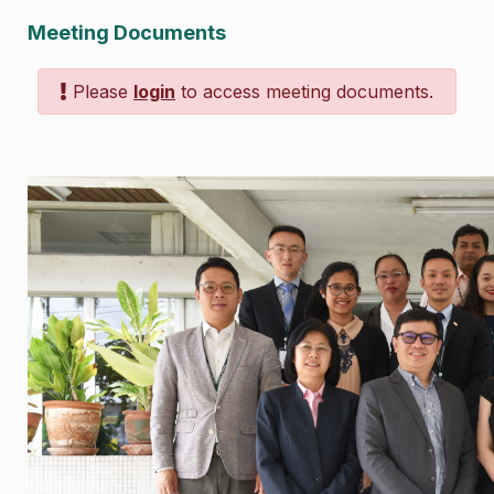
Meeting Documents
Please
login
to access meeting documents.