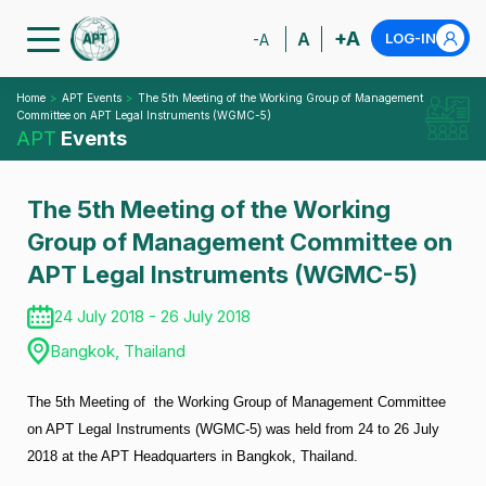
+A
A
LOG-IN
-A
Home
APT Events
The 5th Meeting of the Working Group of Management
Committee on APT Legal Instruments (WGMC-5)
APT
Events
The 5th Meeting of the Working
Group of Management Committee on
APT Legal Instruments (WGMC-5)
24 July 2018 - 26 July 2018
Bangkok, Thailand
The 5th Meeting of the Working Group of Management Committee
on APT Legal Instruments (WGMC-5) was held from 24 to 26 July
2018 at the APT Headquarters in Bangkok, Thailand.