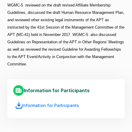
WGMC-5 reviewed on the draft revised Affiliate Membership
Guidelines, discussed the draft Human Resource Management Plan,
and reviewed other existing legal instruments of the APT as
instructed by the 41st Session of the Management Committee of the
APT (MC-41) held in November 2017. WGMC-5 also discussed
Guidelines on Representation of the APT in Other Regions' Meetings
as well as reviewed the revised Guideline for Awarding Fellowships
to the APT Event/Activity in Conjunction with the Management
Committee.
Information for Participants
Information for Participants