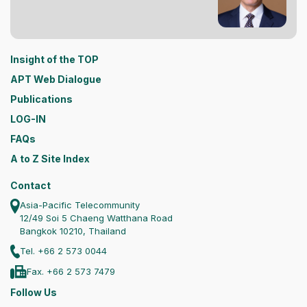
Insight of the TOP
APT Web Dialogue
Publications
LOG-IN
FAQs
A to Z Site Index
Contact
Asia-Pacific Telecommunity
12/49 Soi 5 Chaeng Watthana Road
Bangkok 10210, Thailand
Tel. +66 2 573 0044
Fax. +66 2 573 7479
Follow Us