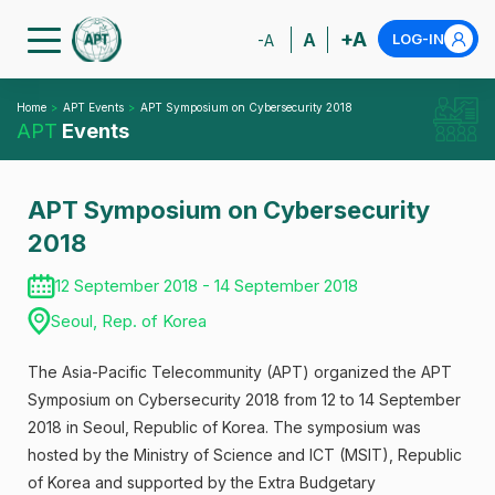
+A
A
LOG-IN
-A
Home
APT Events
APT Symposium on Cybersecurity 2018
APT
Events
APT Symposium on Cybersecurity
2018
12 September 2018 - 14 September 2018
Seoul, Rep. of Korea
The Asia-Pacific Telecommunity (APT) organized the APT
Symposium on Cybersecurity 2018 from 12 to 14 September
2018 in Seoul, Republic of Korea. The symposium was
hosted by the Ministry of Science and ICT (MSIT), Republic
of Korea and supported by the Extra Budgetary