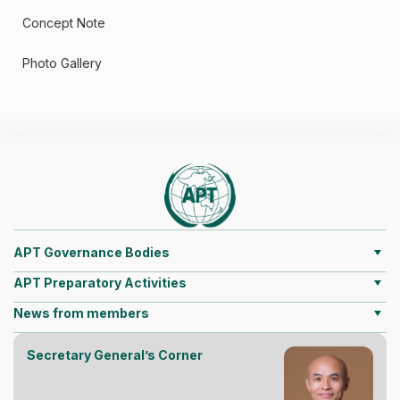
Concept Note
Photo Gallery
APT Governance Bodies
APT Preparatory Activities
News from members
Secretary General’s Corner