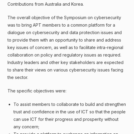
Contributions from Australia and Korea.
The overall objective of the Symposium on cybersecurity
was to bring APT members to a common platform for a
dialogue on cybersecurity and data protection issues and
to provide them with an opportunity to share and address
key issues of concern, as well as to facilitate intra-regional
collaboration on policy and regulatory issues as required.
Industry leaders and other key stakeholders are expected
to share their views on various cybersecurity issues facing
the sector.
The specific objectives were:
To assist members to collaborate to build and strengthen
trust and confidence in the use of ICT so that the people
can use ICT for their progress and prosperity without
any concern;