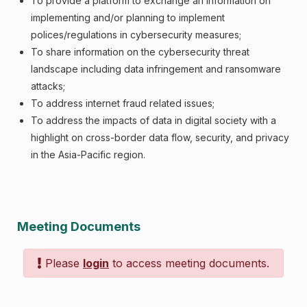
To provide a platform to exchange an information on
implementing and/or planning to implement
polices/regulations in cybersecurity measures;
To share information on the cybersecurity threat
landscape including data infringement and ransomware
attacks;
To address internet fraud related issues;
To address the impacts of data in digital society with a
highlight on cross-border data flow, security, and privacy
in the Asia-Pacific region.
Meeting Documents
Please
login
to access meeting documents.