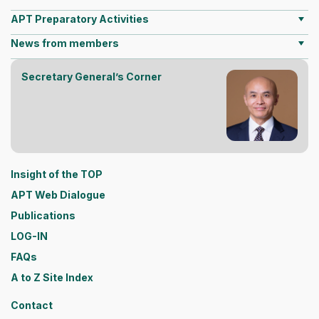
APT Preparatory Activities
News from members
Secretary General’s Corner
Insight of the TOP
APT Web Dialogue
Publications
LOG-IN
FAQs
A to Z Site Index
Contact