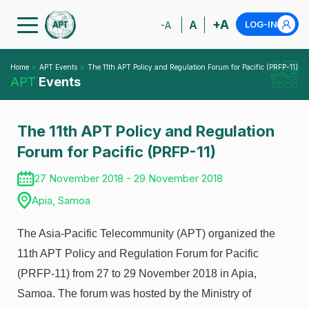
+A
A
LOG-IN
-A
Home
APT Events
The 11th APT Policy and Regulation Forum for Pacific (PRFP-11)
APT
Events
The 11th APT Policy and Regulation
Forum for Pacific (PRFP-11)
27 November 2018 - 29 November 2018
Apia, Samoa
The Asia-Pacific Telecommunity (APT) organized the
11th APT Policy and Regulation Forum for Pacific
(PRFP-11) from 27 to 29 November 2018 in Apia,
Samoa. The forum was hosted by the Ministry of