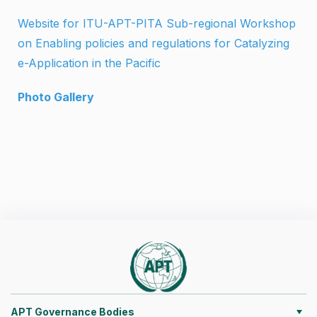
Website for ITU-APT-PITA Sub-regional Workshop
on Enabling policies and regulations for Catalyzing
e-Application in the Pacific
Photo Gallery
APT Governance Bodies