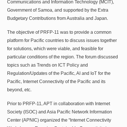
Communications and Information Technology (MCIT),
Government of Samoa, and supported by the Extra
Budgetary Contributions from Australia and Japan.
The objective of PRFP-11 was to provide a common
platform for Pacific countries to discuss issues together
for solutions, which were viable, and feasible for
particular conditions of the region. The forum discussed
topics such as Trends on ICT Policy and
Regulation/Updates of the Pacific, AI and IoT for the
Pacific, Internet Connectivity of the Pacific and its
beyond, etc.
Prior to PRFP-11, APT in collaboration with Internet
Society (ISOC) and Asia Pacific Network Information
Center (APNIC) organized the “Internet Connectivity