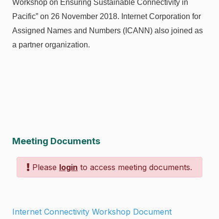
Workshop on Ensuring Sustainable Connectivity in
Pacific” on 26 November 2018. Internet Corporation for
Assigned Names and Numbers (ICANN) also joined as
a partner organization.
Meeting Documents
Please
login
to access meeting documents.
Internet Connectivity Workshop Document