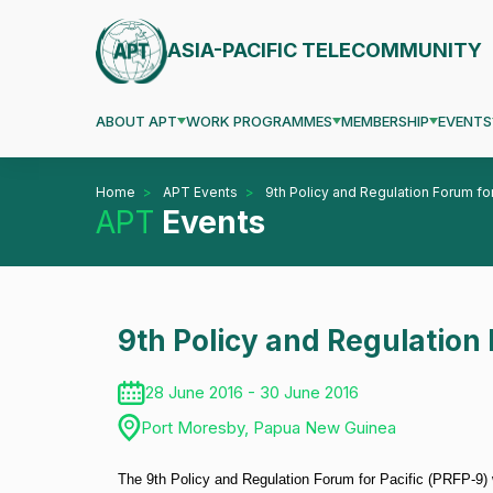
ASIA-PACIFIC TELECOMMUNITY
ABOUT APT
WORK PROGRAMMES
MEMBERSHIP
EVENTS
Home
APT Events
9th Policy and Regulation Forum for
APT
Events
9th Policy and Regulation 
28 June 2016 - 30 June 2016
Port Moresby, Papua New Guinea
The 9th Policy and Regulation Forum for Pacific (PRFP-9)