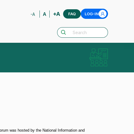
+A
A
FAQ
LOG-IN
-A
orum was hosted by the National Information and