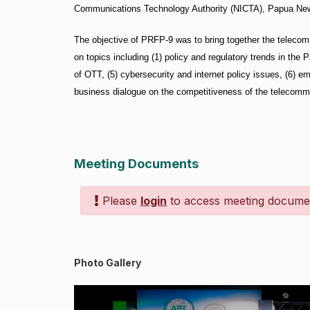
Communications Technology Authority (NICTA), Papua New 
The objective of PRFP-9 was to bring together the telecom
on topics including (1) policy and regulatory trends in the P
of OTT, (5) cybersecurity and internet policy issues, (6) e
business dialogue on the competitiveness of the telecommu
Meeting Documents
Please
login
to access meeting docume
Photo Gallery