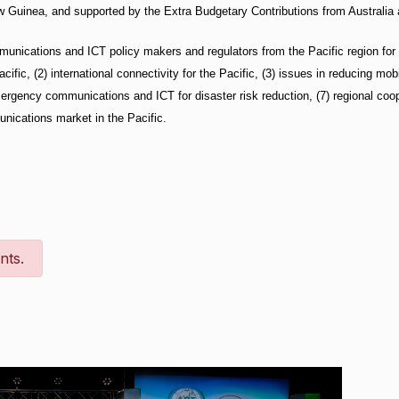
Guinea, and supported by the Extra Budgetary Contributions from Australia
munications and ICT policy makers and regulators from the Pacific region for
acific, (2) international connectivity for the Pacific, (3) issues in reducing mo
mergency communications and ICT for disaster risk reduction, (7) regional coope
nications market in the Pacific.
nts.