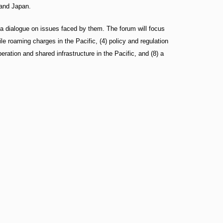
 and Japan.
 a dialogue on issues faced by them. The forum will focus
bile roaming charges in the Pacific, (4) policy and regulation
ration and shared infrastructure in the Pacific, and (8) a