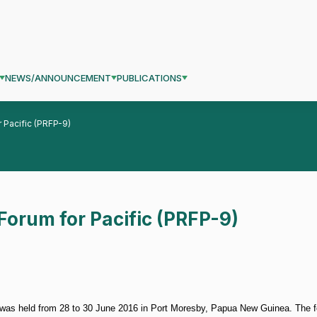
NEWS/ANNOUNCEMENT
PUBLICATIONS
 Pacific (PRFP-9)
Forum for Pacific (PRFP-9)
 was held from 28 to 30 June 2016 in Port Moresby, Papua New Guinea. The f