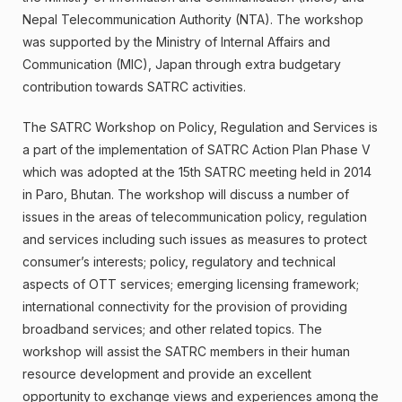
Nepal Telecommunication Authority (NTA). The workshop
was supported by the Ministry of Internal Affairs and
Communication (MIC), Japan through extra budgetary
contribution towards SATRC activities.
The SATRC Workshop on Policy, Regulation and Services is
a part of the implementation of SATRC Action Plan Phase V
which was adopted at the 15th SATRC meeting held in 2014
in Paro, Bhutan. The workshop will discuss a number of
issues in the areas of telecommunication policy, regulation
and services including such issues as measures to protect
consumer’s interests; policy, regulatory and technical
aspects of OTT services; emerging licensing framework;
international connectivity for the provision of providing
broadband services; and other related topics. The
workshop will assist the SATRC members in their human
resource development and provide an excellent
opportunity to exchange views and experiences among the