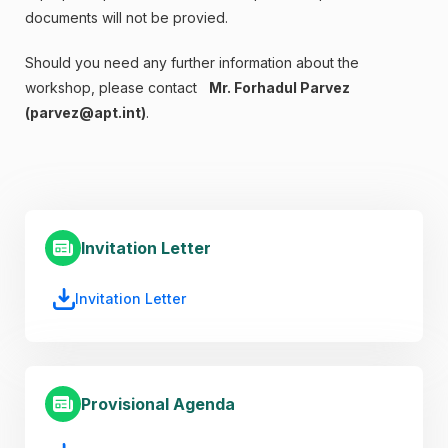
documents will not be provied.
Should you need any further information about the
workshop, please contact
Mr. Forhadul Parvez
(
parvez@apt.int
)
.
Invitation Letter
Invitation Letter
Provisional Agenda