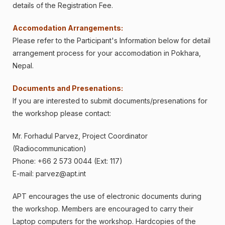
details of the Registration Fee.
Accomodation Arrangements:
Please refer to the Participant's Information below for detail
arrangement process for your accomodation in Pokhara,
Nepal.
Documents and Presenations:
If you are interested to submit documents/presenations for
the workshop please contact:
Mr. Forhadul Parvez, Project Coordinator
(Radiocommunication)
Phone: +66 2 573 0044 (Ext: 117)
E-mail:
parvez@apt.int
APT encourages the use of electronic documents during
the workshop. Members are encouraged to carry their
Laptop computers for the workshop. Hardcopies of the