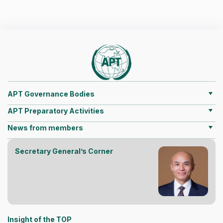
APT Governance Bodies
APT Preparatory Activities
News from members
Secretary General’s Corner
Insight of the TOP