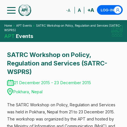
+A
A
LOG-IN
-A
Home
APT Events
SATRC Workshop on Policy, Regulation and Services (SATRC-
WSPRS)
APT
Events
SATRC Workshop on Policy,
Regulation and Services (SATRC-
WSPRS)
21 December 2015 - 23 December 2015
Pokhara, Nepal
The SATRC Workshop on Policy, Regulation and Services
was held in Pokhara, Nepal from 21 to 23 December 2015.
The workshop was organized by the APT and hosted by
the Ministry of Information and Communication (MoIC) and