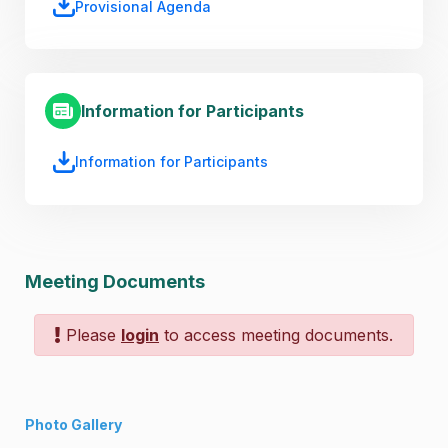
Provisional Agenda
Information for Participants
Information for Participants
Meeting Documents
Please
login
to access meeting documents.
Photo Gallery