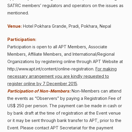
SATRC members’ regulators and operators on the issues as
mentioned.
Venue:
Hotel Pokhara Grande
, Pradi, Pokhara, Nepal
Participation:
Participation is open to all APT Members, Associate
Members, Affiliate Members, and International/Regional
Organizations by registering online through APT Website at
http://www.apt.int/content/online-registration
.
For making
necessary arrangement you are kindly requested to
register online by 7 December 2015
.
Participation of Non-Members:
Non-Members can attend
the events as “Observers” by paying a Registration Fee of
US$ 250 per person. The payment can be made in cash or
by bank draft at the time of registration at the Event venue
or it may be sent through bank transfer to APT, prior to the
Event. Please contact APT Secretariat for the payment