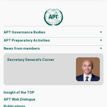
APT Governance Bodies
APT Preparatory Activities
News from members
Secretary General’s Corner
Insight of the TOP
APT Web Dialogue
Publications