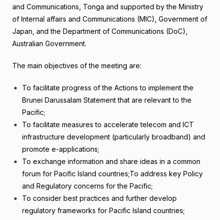
and Communications, Tonga and supported by the Ministry
of Internal affairs and Communications (MIC), Government of
Japan, and the Department of Communications (DoC),
Australian Government.
The main objectives of the meeting are:
To facilitate progress of the Actions to implement the
Brunei Darussalam Statement that are relevant to the
Pacific;
To facilitate measures to accelerate telecom and ICT
infrastructure development (particularly broadband) and
promote e-applications;
To exchange information and share ideas in a common
forum for Pacific Island countries;To address key Policy
and Regulatory concerns for the Pacific;
To consider best practices and further develop
regulatory frameworks for Pacific Island countries;