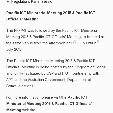
Regulator’s Panel Session.
Pacific ICT Ministerial Meeting 2015 & Pacific ICT
Officials' Meeting
The PRFP-8 was followed by the Pacific ICT Ministerial
Meeting 2015 & Pacific ICT Officials' Meeting, to be held at
th
th
the same venue from the afternoon of 17
July until 19
July 2015.
The Pacific ICT Ministerial Meeting 2015 & Pacific ICT
Officials' Meeting is being hosted by the Kingdom of Tonga
and jointly facilitated by USP and ITU in partnership with
APT and the Australian Government, Department of
Communications.
For more information please visit the
Pacific ICT
Ministerial Meeting 2015 & Pacific ICT Officials'
Meeting
website.