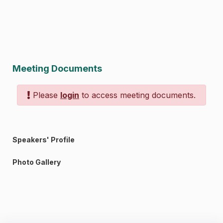
Meeting Documents
Please
login
to access meeting documents.
Speakers' Profile
Photo Gallery