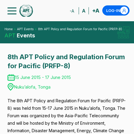
+A
A
LOG-IN
-A
Home
APT Events
8th APT Policy and Regulation Forum for Pacific (PRFP-8)
APT
Events
8th APT Policy and Regulation Forum
for Pacific (PRFP-8)
15 June 2015 - 17 June 2015
Nuku’alofa, Tonga
The 8th APT Policy and Regulation Forum for Pacific (PRFP-
8) was held from 15-17 June 2015 in Nuku’alofa, Tonga. The
Forum was organized by the Asia-Pacific Telecommunity
and will be hosted by the Ministry of Environment,
Information, Disaster Management, Energy, Climate Change