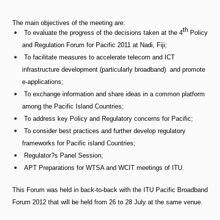
The main objectives of the meeting are:
th
To evaluate the progress of the decisions taken at the 4
Policy
and Regulation Forum for Pacific 2011 at Nadi, Fiji;
To facilitate measures to accelerate telecom and ICT
infrastructure development (particularly broadband) and promote
e-applications;
To exchange information and share ideas in a common platform
among the Pacific Island Countries;
To address key Policy and Regulatory concerns for Pacific;
To consider best practices and further develop regulatory
frameworks for Pacific island Countries;
Regulator?s Panel Session;
APT Preparations for WTSA and WCIT meetings of ITU.
This Forum was held in back-to-back with the ITU Pacific Broadband
Forum 2012 that will be held from 26 to 28 July at the same venue.