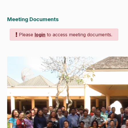
Meeting Documents
Please
login
to access meeting documents.