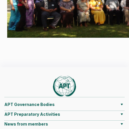
APT Governance Bodies
APT Preparatory Activities
News from members