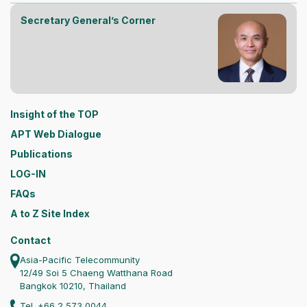
Secretary General’s Corner
Insight of the TOP
APT Web Dialogue
Publications
LOG-IN
FAQs
A to Z Site Index
Contact
Asia-Pacific Telecommunity
12/49 Soi 5 Chaeng Watthana Road
Bangkok 10210, Thailand
Tel. +66 2 573 0044