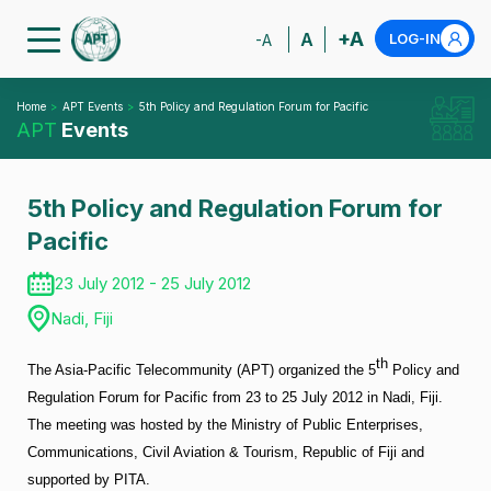
+A
A
LOG-IN
-A
Home
APT Events
5th Policy and Regulation Forum for Pacific
APT
Events
5th Policy and Regulation Forum for
Pacific
23 July 2012 - 25 July 2012
Nadi, Fiji
th
The Asia-Pacific Telecommunity (APT) organized the 5
Policy and
Regulation Forum for Pacific from 23 to 25 July 2012 in Nadi, Fiji.
The meeting was hosted by the Ministry of Public Enterprises,
Communications, Civil Aviation & Tourism, Republic of Fiji and
supported by PITA.