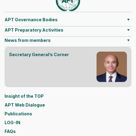
APT Governance Bodies
APT Preparatory Activities
News from members
Secretary General’s Corner
Insight of the TOP
APT Web Dialogue
Publications
LOG-IN
FAQs