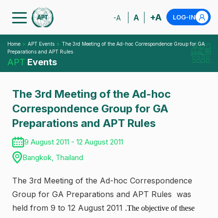
+A
A
LOG-IN
-A
Home
APT Events
The 3rd Meeting of the Ad-hoc Correspondence Group for GA
Preparations and APT Rules
APT
Events
The 3rd Meeting of the Ad-hoc
Correspondence Group for GA
Preparations and APT Rules
9 August 2011 - 12 August 2011
Bangkok, Thailand
The 3rd Meeting of the Ad-hoc Correspondence
Group for GA Preparations and APT Rules was
held from 9 to 12 August 2011
.The objective of these