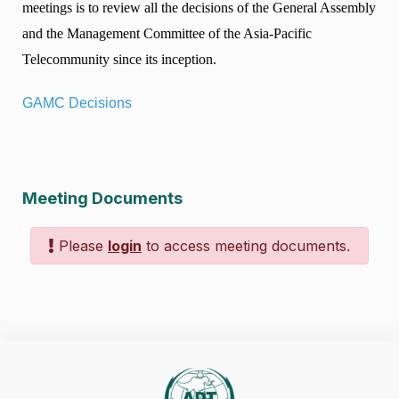
meetings is to review all the decisions of the General Assembly
and the Management Committee of the Asia-Pacific
Telecommunity since its inception.
GAMC Decisions
Meeting Documents
Please
login
to access meeting documents.