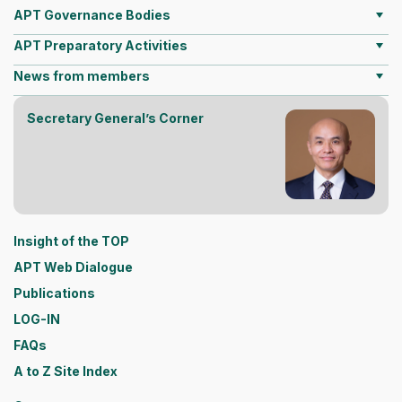
APT Governance Bodies
APT Preparatory Activities
News from members
Secretary General’s Corner
Insight of the TOP
APT Web Dialogue
Publications
LOG-IN
FAQs
A to Z Site Index