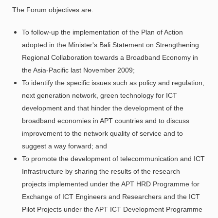
The Forum objectives are:
To follow-up the implementation of the Plan of Action
adopted in the Minister's Bali Statement on Strengthening
Regional Collaboration towards a Broadband Economy in
the Asia-Pacific last November 2009;
To identify the specific issues such as policy and regulation,
next generation network, green technology for ICT
development and that hinder the development of the
broadband economies in APT countries and to discuss
improvement to the network quality of service and to
suggest a way forward; and
To promote the development of telecommunication and ICT
Infrastructure by sharing the results of the research
projects implemented under the APT HRD Programme for
Exchange of ICT Engineers and Researchers and the ICT
Pilot Projects under the APT ICT Development Programme