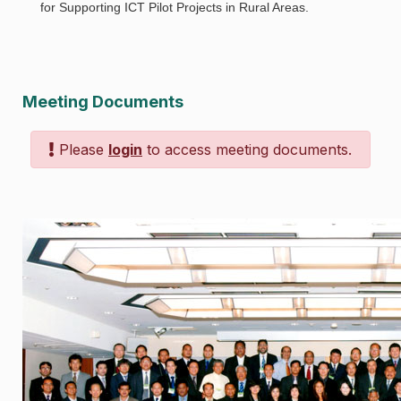
for Supporting ICT Pilot Projects in Rural Areas.
Meeting Documents
Please
login
to access meeting documents.