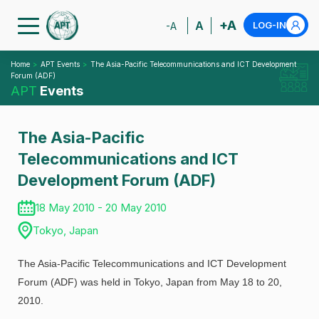
+A
A
LOG-IN
-A
Home
APT Events
The Asia-Pacific Telecommunications and ICT Development
Forum (ADF)
APT
Events
The Asia-Pacific
Telecommunications and ICT
Development Forum (ADF)
18 May 2010 - 20 May 2010
Tokyo, Japan
The Asia-Pacific Telecommunications and ICT Development
Forum (ADF) was held in Tokyo, Japan from May 18 to 20,
2010.