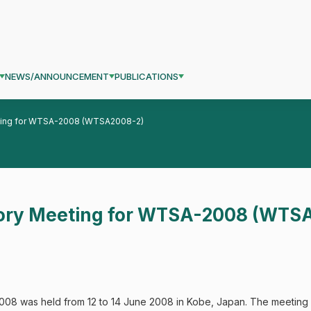
NEWS/ANNOUNCEMENT
PUBLICATIONS
ting for WTSA-2008 (WTSA2008-2)
ory Meeting for WTSA-2008 (WTS
8 was held from 12 to 14 June 2008 in Kobe, Japan. The meeting 