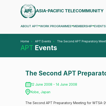
ASIA-PACIFIC TELECOMMUNITY
ABOUT APT
WORK PROGRAMMES
MEMBERSHIP
EVENTS
Home
APT Events
The Second APT Preparatory Mee
APT
Events
The Second APT Preparat
12 June 2008 - 14 June 2008
Kobe, Japan
The Second APT Preparatory Meeting for WTSA-200