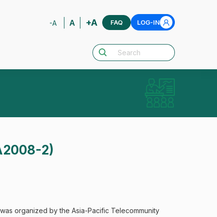
+A
A
FAQ
LOG-IN
-A
A2008-2)
was organized by the Asia-Pacific Telecommunity