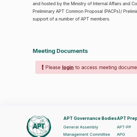
and hosted by the Ministry of Internal Affairs an
Preliminary APT Common Proposal (PACPs)/ Prelimi
support of a number of APT members.
Meeting Documents
Please
login
to access meeting docume
APT Governance Bodies
APT Prep
General Assembly
APT-PP
Management Committee
APG