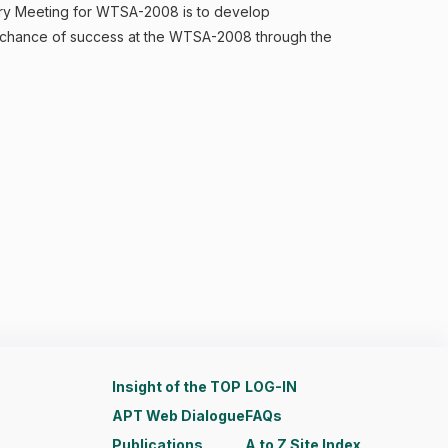
tory Meeting for WTSA-2008 is to develop
r chance of success at the WTSA-2008 through the
Insight of the TOP
LOG-IN
APT Web Dialogue
FAQs
Publications
A to Z Site Index