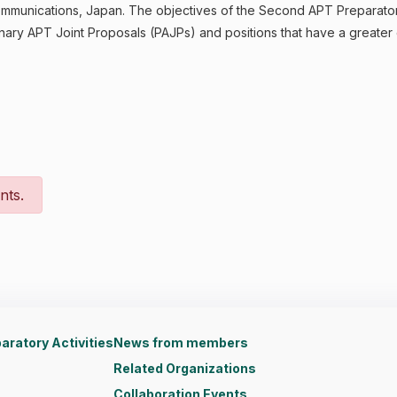
d Communications, Japan. The objectives of the Second APT Prepara
nary APT Joint Proposals (PAJPs) and positions that have a greate
nts.
aratory Activities
News from members
Related Organizations
Collaboration Events