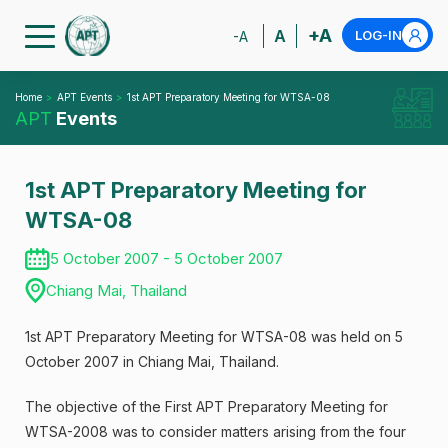
+A
A
LOG-IN
-A
Home
APT Events
1st APT Preparatory Meeting for WTSA-08
APT
Events
1st APT Preparatory Meeting for
WTSA-08
5 October 2007 - 5 October 2007
Chiang Mai, Thailand
1st APT Preparatory Meeting for WTSA-08 was held on 5
October 2007 in Chiang Mai, Thailand.
The objective of the First APT Preparatory Meeting for
WTSA-2008 was to consider matters arising from the four