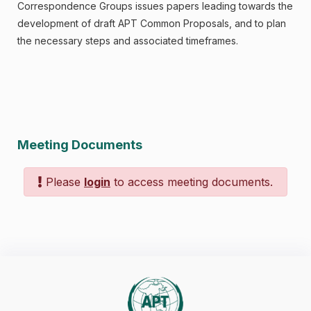
Correspondence Groups issues papers leading towards the
development of draft APT Common Proposals, and to plan
the necessary steps and associated timeframes.
Meeting Documents
Please
login
to access meeting documents.