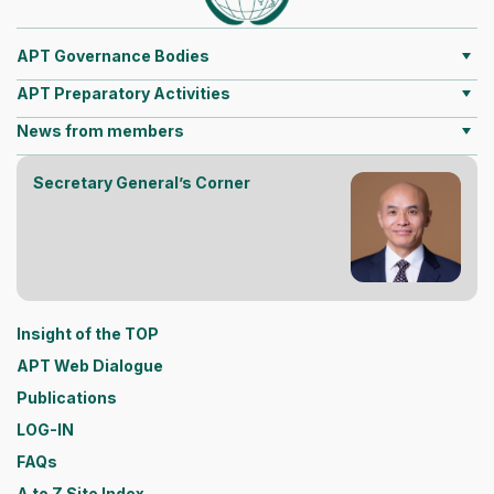
APT Governance Bodies
APT Preparatory Activities
News from members
Secretary General’s Corner
Insight of the TOP
APT Web Dialogue
Publications
LOG-IN
FAQs
A to Z Site Index