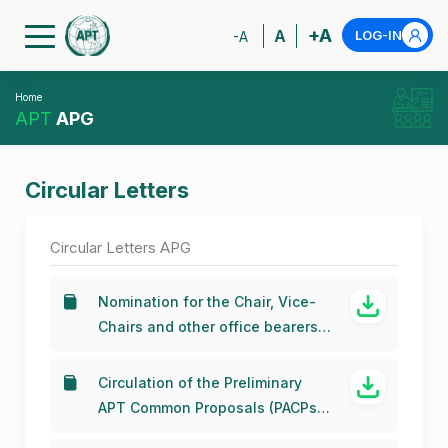
+A
A
LOG-IN
-A
Home
APT
APG
Circular Letters
Circular Letters APG
Nomination for the Chair, Vice-
Chairs and other office bearers
of the APG-27
Circulation of the Preliminary
APT Common Proposals (PACPs)
for WRC-23 and RA-23 for the