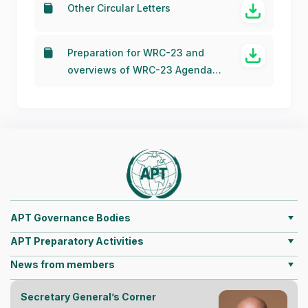
Other Circular Letters
Preparation for WRC-23 and
overviews of WRC-23 Agenda
Items
APT Governance Bodies
APT Preparatory Activities
News from members
Secretary General’s Corner