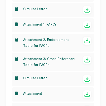
Conference Preparatory Group
for WRC-23 (22 June 2020)
Circular Letter
Attachment 1: PAPCs
Attachment 2: Endorsement
Table for PACPs
Attachment 3: Cross Reference
Table for PACPs
Circular Letter
Attachment