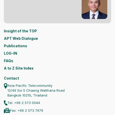
Insight of the TOP
APT Web Dialogue
Publications
LOG-IN
FAQs
A to Z Site Index
Contact
Asia-Pacific Telecommunity
12/49 Soi 5 Chaeng Watthana Road
Bangkok 10210, Thailand
Tel. +66 2 573 0044
Fax. +66 2 573 7479