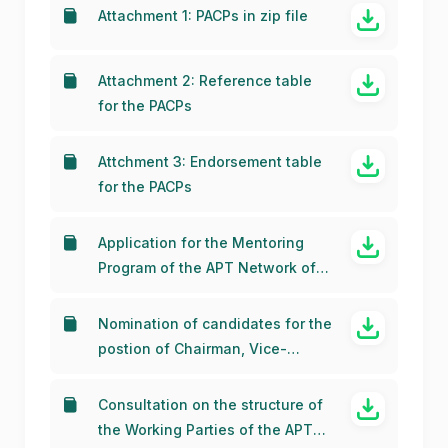
endorsement of APT Members
Attachment 1: PACPs in zip file
Attachment 2: Reference table
for the PACPs
Attchment 3: Endorsement table
for the PACPs
Application for the Mentoring
Program of the APT Network of
Women for WRC-23 (APT
NOW4WRC23) (26 November
Nomination of candidates for the
2021)
postion of Chairman, Vice-
Chairmen and other office
bearers of APG-23 (10 August
Consultation on the structure of
2020)
the Working Parties of the APT